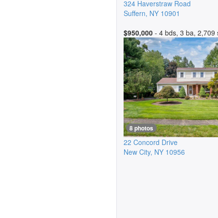
324 Haverstraw Road
Suffern
,
NY
10901
$950,000
- 4 bds, 3 ba, 2,709 
8 photos
22 Concord Drive
New City
,
NY
10956