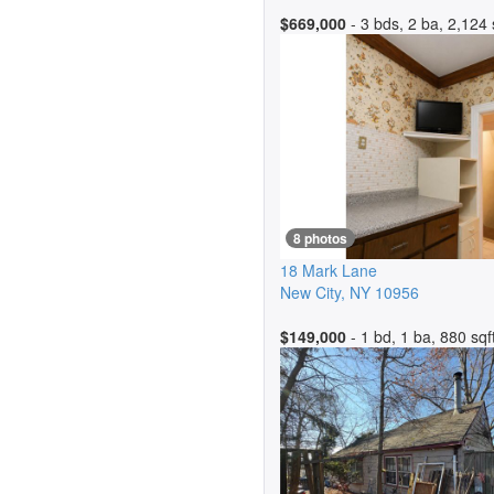
$669,000
- 3 bds, 2 ba, 2,124 
8 photos
18 Mark Lane
New City
,
NY
10956
$149,000
- 1 bd, 1 ba, 880 sqf