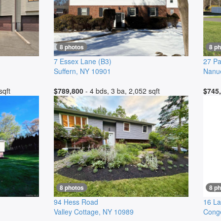
8 photos
8 p
7 Essex Lane
(B3)
27 Pa
Suffern
,
NY
10901
Nanu
sqft
$789,800
- 4 bds, 3 ba, 2,052 sqft
$745
8 photos
8 p
94 Hess Road
16 L
Valley Cottage
,
NY
10989
Cong