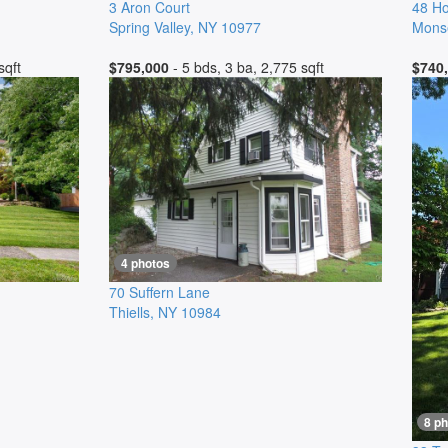
3 Aron Court
48 Ho
Spring Valley
,
NY
10977
Mons
sqft
$795,000
- 5 bds, 3 ba, 2,775 sqft
$740
4 photos
70 Suffern Lane
Thiells
,
NY
10984
8 p