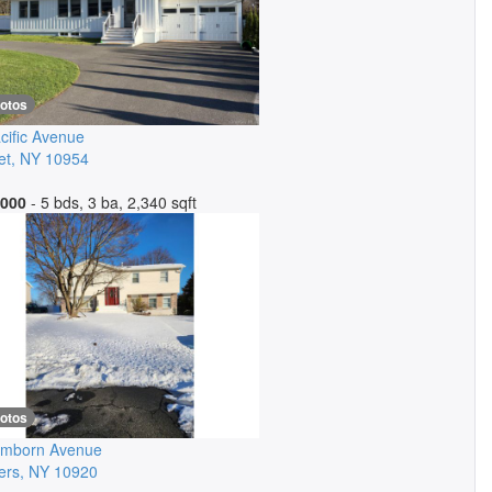
hotos
cific Avenue
et
,
NY
10954
,000
- 5 bds, 3 ba, 2,340 sqft
hotos
amborn Avenue
ers
,
NY
10920