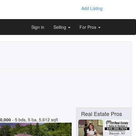
Add Listing
Sign in
Selling
For Pros
Real Estate Pros
0,000
- 5 bds, 5 ba, 5,612 sqft
Blauvelt, NY