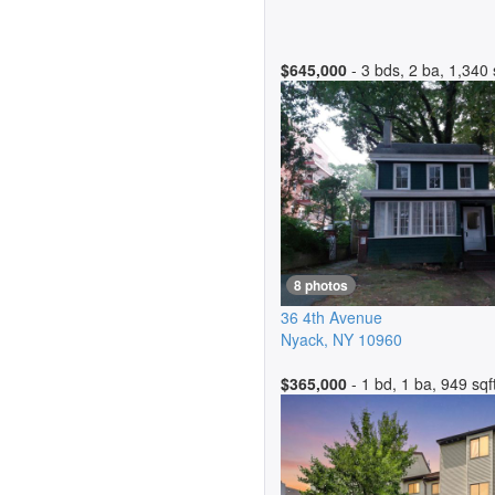
$645,000
- 3 bds, 2 ba, 1,340 
8 photos
36 4th Avenue
Nyack
,
NY
10960
$365,000
- 1 bd, 1 ba, 949 sqf