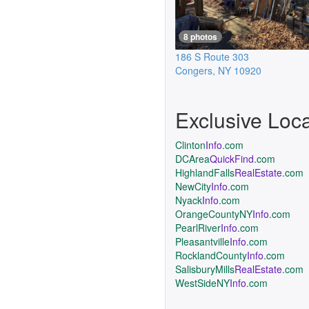
8 photos
186 S Route 303
Congers
,
NY
10920
Exclusive Loc
Clinton
Info
.com
DCArea
QuickFind
.com
HighlandFalls
RealEstate
.com
NewCity
Info
.com
Nyack
Info
.com
OrangeCountyNY
Info
.com
PearlRiver
Info
.com
Pleasantville
Info
.com
RocklandCounty
Info
.com
SalisburyMills
RealEstate
.com
WestSideNY
Info
.com