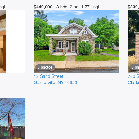
sqft
$449,000
- 3 bds, 2 ba, 1,771 sqft
$339
8 photos
8 p
12 Sand Street
760 S
Garnerville
,
NY
10923
Clark
t