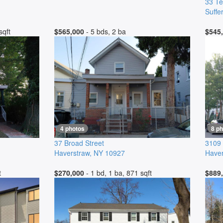
33 Te
Suffe
sqft
$565,000
- 5 bds, 2 ba
$545
4 photos
8 p
37 Broad Street
3109 
Haverstraw
,
NY
10927
Haver
t
$270,000
- 1 bd, 1 ba, 871 sqft
$889