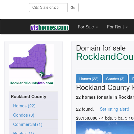
Go
For Sale
For Rent
Domain for sale
RocklandCou
Homes (22)
Condos (3)
R
Rockland County R
Rockland County
22 homes for sale in Rockla
Homes (22)
22 found.
Set listing alert!
Condos (3)
$3,150,000
- 4 bds, 5 ba, 5,10
Commercial (1)
Rentals (4)