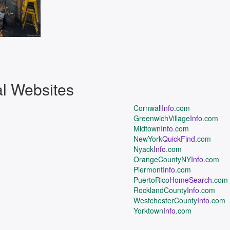
al Websites
Cornwall
Info
.com
GreenwichVillage
Info
.com
Midtown
Info
.com
NewYork
QuickFind
.com
Nyack
Info
.com
OrangeCountyNY
Info
.com
Piermont
Info
.com
PuertoRico
HomeSearch
.com
RocklandCounty
Info
.com
WestchesterCounty
Info
.com
Yorktown
Info
.com