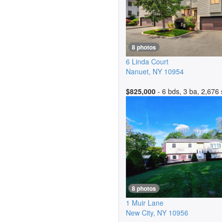
8 photos
6 Linda Court
Nanuet
,
NY
10954
$825,000
- 6 bds, 3 ba, 2,676 
8 photos
1 Muir Lane
New City
,
NY
10956