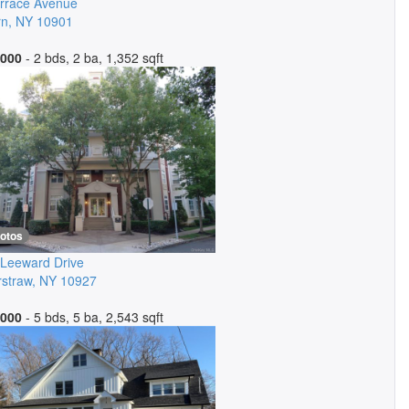
rrace Avenue
rn
,
NY
10901
,000
- 2 bds, 2 ba, 1,352 sqft
hotos
Leeward Drive
straw
,
NY
10927
,000
- 5 bds, 5 ba, 2,543 sqft