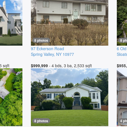
8 photos
8 p
97 Eckerson Road
6 Old
Spring Valley
,
NY
10977
Sloat
5 sqft
$999,999
- 4 bds, 3 ba, 2,533 sqft
$955
8 photos
4 p