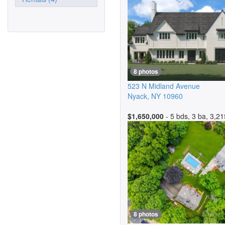
8 photos
523 N Midland Avenue
Nyack
,
NY
10960
$1,650,000
- 5 bds, 3 ba, 3,21
8 photos