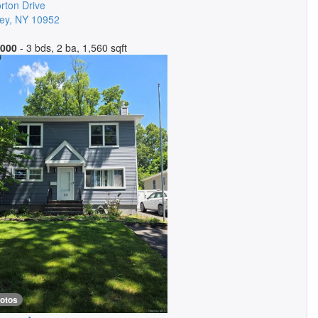
rton Drive
ey
,
NY
10952
,000
- 3 bds, 2 ba, 1,560 sqft
hotos