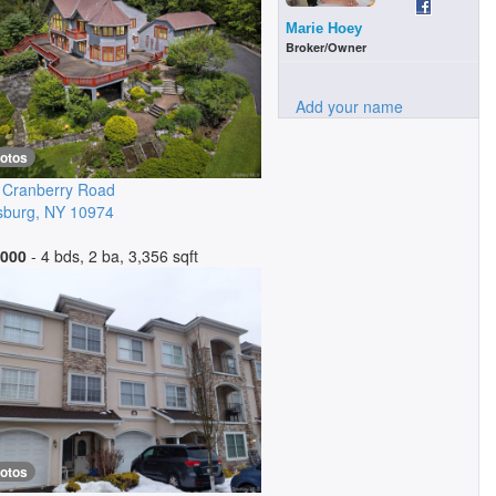
Marie Hoey
Broker/Owner
Add your name
hotos
 Cranberry Road
sburg
,
NY
10974
,000
- 4 bds, 2 ba, 3,356 sqft
hotos