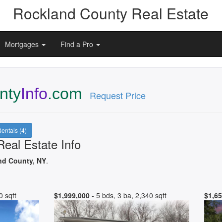
Rockland County Real Estate
Mortgages
Find a Pro
nty
Info
.com
Request Price
entals (4)
eal Estate Info
nd County, NY
.
0 sqft
$1,999,000
- 5 bds, 3 ba, 2,340 sqft
$1,65