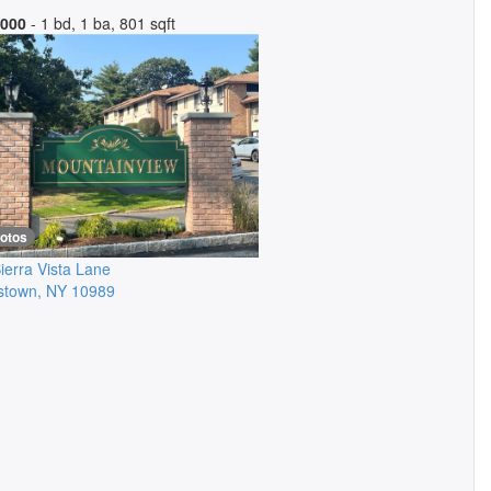
,000
- 1 bd, 1 ba, 801 sqft
hotos
ierra Vista Lane
stown
,
NY
10989