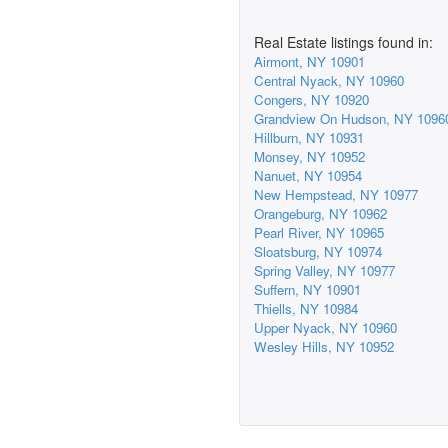
Real Estate listings found in:
Airmont, NY 10901
Central Nyack, NY 10960
Congers, NY 10920
Grandview On Hudson, NY 1096
Hillburn, NY 10931
Monsey, NY 10952
Nanuet, NY 10954
New Hempstead, NY 10977
Orangeburg, NY 10962
Pearl River, NY 10965
Sloatsburg, NY 10974
Spring Valley, NY 10977
Suffern, NY 10901
Thiells, NY 10984
Upper Nyack, NY 10960
Wesley Hills, NY 10952