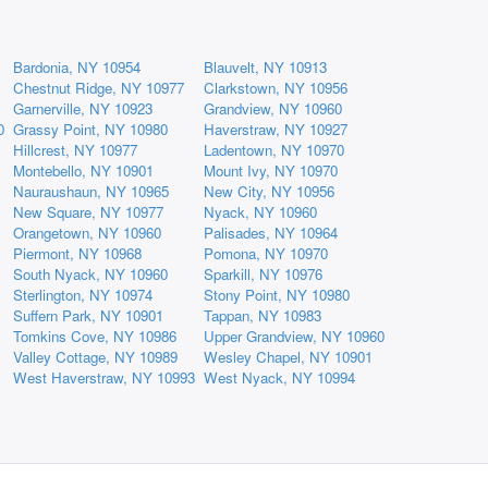
Bardonia, NY 10954
Blauvelt, NY 10913
Chestnut Ridge, NY 10977
Clarkstown, NY 10956
Garnerville, NY 10923
Grandview, NY 10960
0
Grassy Point, NY 10980
Haverstraw, NY 10927
Hillcrest, NY 10977
Ladentown, NY 10970
Montebello, NY 10901
Mount Ivy, NY 10970
Nauraushaun, NY 10965
New City, NY 10956
New Square, NY 10977
Nyack, NY 10960
Orangetown, NY 10960
Palisades, NY 10964
Piermont, NY 10968
Pomona, NY 10970
South Nyack, NY 10960
Sparkill, NY 10976
Sterlington, NY 10974
Stony Point, NY 10980
Suffern Park, NY 10901
Tappan, NY 10983
Tomkins Cove, NY 10986
Upper Grandview, NY 10960
Valley Cottage, NY 10989
Wesley Chapel, NY 10901
West Haverstraw, NY 10993
West Nyack, NY 10994