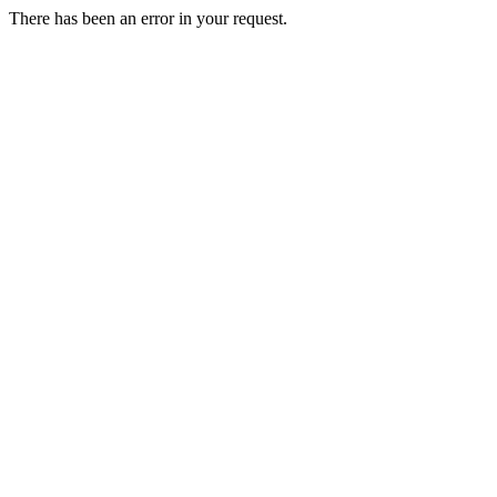
There has been an error in your request.