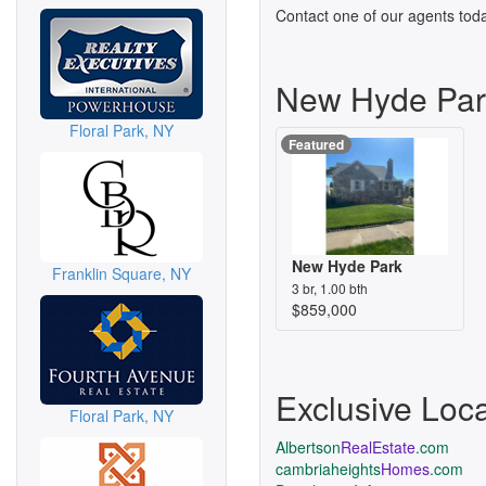
Contact one of our agents toda
New Hyde Par
Floral Park, NY
Featured
New Hyde Park
Franklin Square, NY
3 br, 1.00 bth
$859,000
Exclusive Loc
Floral Park, NY
Albertson
RealEstate
.com
cambriaheights
Homes
.com