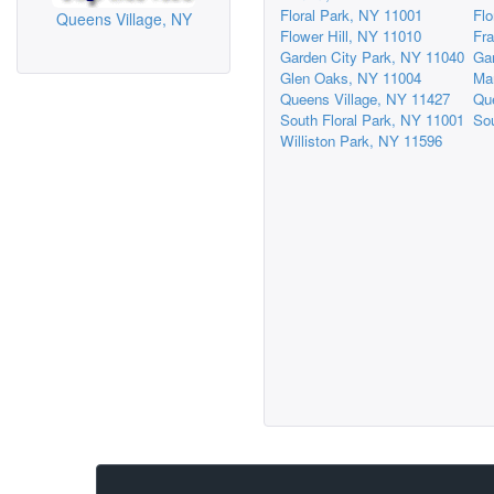
Floral Park, NY 11001
Flo
Queens Village, NY
Flower Hill, NY 11010
Fra
Garden City Park, NY 11040
Ga
Glen Oaks, NY 11004
Ma
Queens Village, NY 11427
Qu
South Floral Park, NY 11001
So
Williston Park, NY 11596