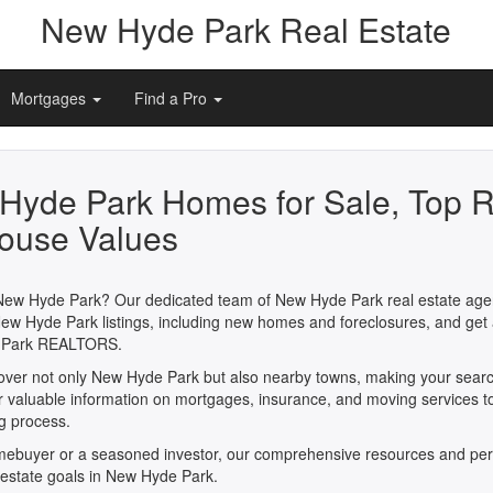
New Hyde Park Real Estate
Mortgages
Find a Pro
Hyde Park Homes for Sale, Top R
ouse Values
 New Hyde Park? Our dedicated team of New Hyde Park real estate agent
New Hyde Park listings, including new homes and foreclosures, and get 
e Park REALTORS.
 cover not only New Hyde Park but also nearby towns, making your searc
er valuable information on mortgages, insurance, and moving services t
ng process.
omebuyer or a seasoned investor, our comprehensive resources and per
l estate goals in New Hyde Park.