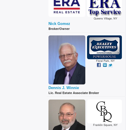
Queens Village, NY
Nick Gomez
Broker/Owner
Floral Park, NY
Dennis J. Winnie
Lic. Real Estate Associate Broker
Franklin Square, NY