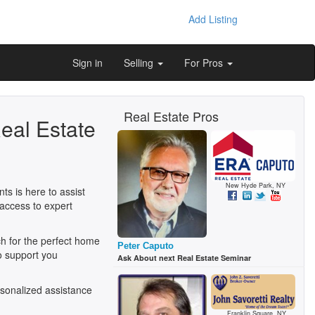
Add Listing
Sign in
Selling
For Pros
Real Estate Pros
eal Estate
New Hyde Park, NY
s is here to assist
access to expert
h for the perfect home
Peter Caputo
o support you
Ask About next Real Estate Seminar
sonalized assistance
Franklin Square, NY