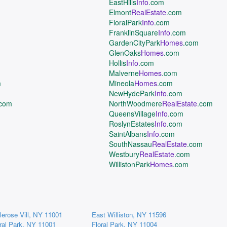
EastHills
Info
.com
Elmont
RealEstate
.com
FloralPark
Info
.com
FranklinSquare
Info
.com
GardenCityPark
Homes
.com
GlenOaks
Homes
.com
Hollis
Info
.com
Malverne
Homes
.com
m
Mineola
Homes
.com
NewHydePark
Info
.com
.com
NorthWoodmere
RealEstate
.com
QueensVillage
Info
.com
RoslynEstates
Info
.com
SaintAlbans
Info
.com
SouthNassau
RealEstate
.com
Westbury
RealEstate
.com
WillistonPark
Homes
.com
lerose Vill, NY 11001
East Williston, NY 11596
ral Park, NY 11001
Floral Park, NY 11004