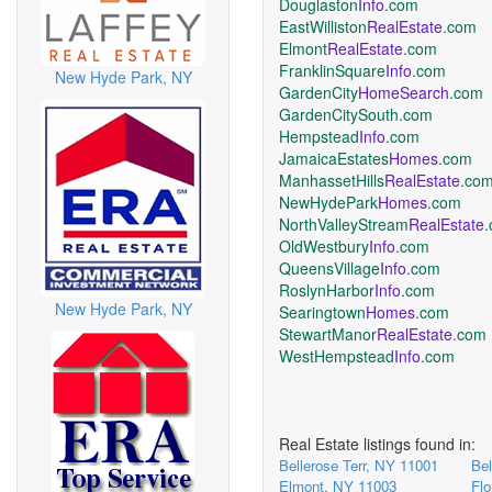
Douglaston
Info
.com
EastWilliston
RealEstate
.com
Elmont
RealEstate
.com
FranklinSquare
Info
.com
New Hyde Park, NY
GardenCity
HomeSearch
.com
GardenCitySouth.com
Hempstead
Info
.com
JamaicaEstates
Homes
.com
ManhassetHills
RealEstate
.co
NewHydePark
Homes
.com
NorthValleyStream
RealEstate
OldWestbury
Info
.com
QueensVillage
Info
.com
RoslynHarbor
Info
.com
New Hyde Park, NY
Searingtown
Homes
.com
StewartManor
RealEstate
.com
WestHempstead
Info
.com
Real Estate listings found in:
Bellerose Terr, NY 11001
Bel
Elmont, NY 11003
Flo