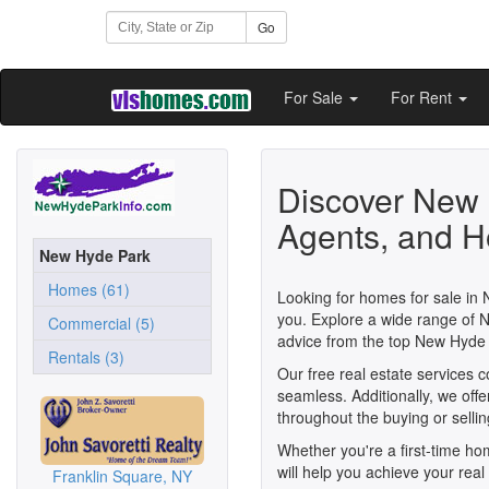
Go
For Sale
For Rent
Discover New 
Agents, and H
New Hyde Park
Homes (61)
Looking for homes for sale in
you. Explore a wide range of 
Commercial (5)
advice from the top New Hyd
Rentals (3)
Our free real estate services
seamless. Additionally, we off
throughout the buying or selli
Whether you're a first-time h
will help you achieve your rea
Franklin Square, NY