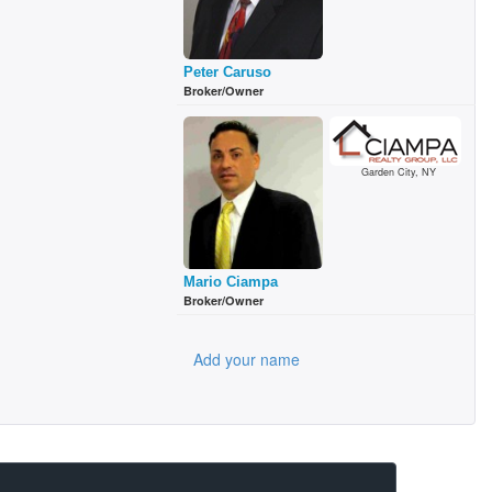
Peter Caruso
Broker/Owner
Garden City, NY
Mario Ciampa
Broker/Owner
Add your name