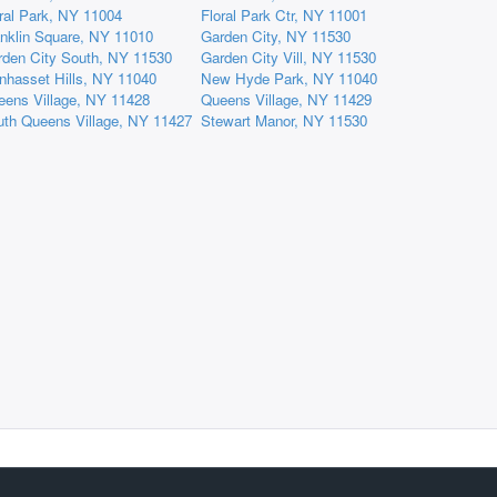
ral Park, NY 11004
Floral Park Ctr, NY 11001
nklin Square, NY 11010
Garden City, NY 11530
rden City South, NY 11530
Garden City Vill, NY 11530
nhasset Hills, NY 11040
New Hyde Park, NY 11040
eens Village, NY 11428
Queens Village, NY 11429
uth Queens Village, NY 11427
Stewart Manor, NY 11530