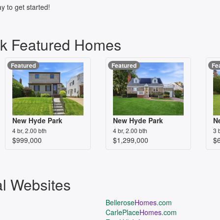
y to get started!
k Featured Homes
Featured
Featured
Fe
New Hyde Park
New Hyde Park
N
4 br, 2.00 bth
4 br, 2.00 bth
3 
$999,000
$1,299,000
$
al Websites
Bellerose
Homes
.com
CarlePlace
Homes
.com