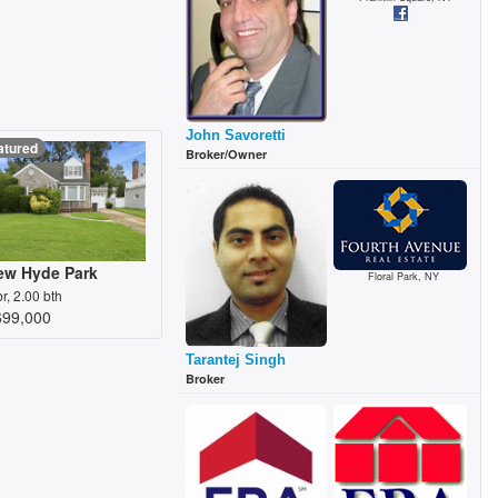
John Savoretti
atured
Broker/Owner
ew Hyde Park
Floral Park, NY
br, 2.00 bth
699,000
Tarantej Singh
Broker