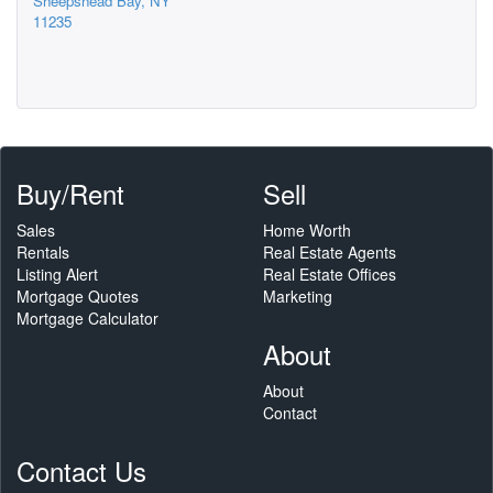
Sheepshead Bay, NY
11235
Buy/Rent
Sell
Sales
Home Worth
Rentals
Real Estate Agents
Listing Alert
Real Estate Offices
Mortgage Quotes
Marketing
Mortgage Calculator
About
About
Contact
Contact Us