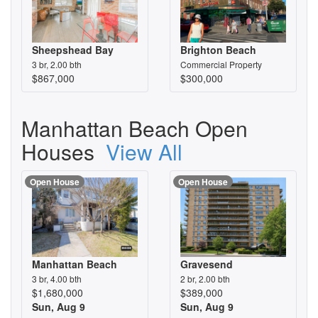
Sheepshead Bay
Brighton Beach
3 br, 2.00 bth
Commercial Property
$867,000
$300,000
Manhattan Beach Open
Houses
View All
Open House
Open House
Manhattan Beach
Gravesend
3 br, 4.00 bth
2 br, 2.00 bth
$1,680,000
$389,000
Sun, Aug 9
Sun, Aug 9