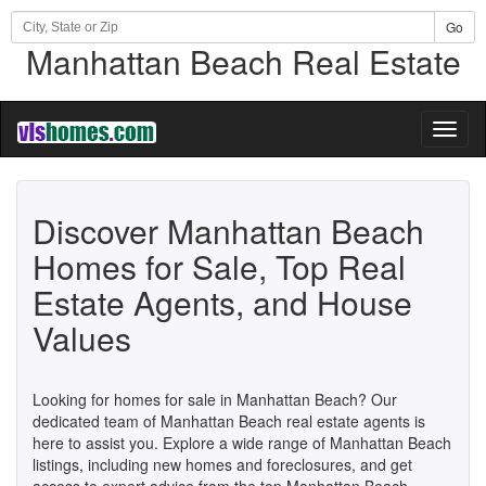
Go
Manhattan Beach Real Estate
Toggl
naviga
Discover Manhattan Beach
Homes for Sale, Top Real
Estate Agents, and House
Values
Looking for homes for sale in Manhattan Beach? Our
dedicated team of Manhattan Beach real estate agents is
here to assist you. Explore a wide range of Manhattan Beach
listings, including new homes and foreclosures, and get