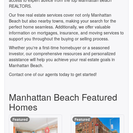
access to expert advice from the top Manhattan Beach
REALTORS.
Our free real estate services cover not only Manhattan
Beach but also nearby towns, making your search for the
perfect home seamless. Additionally, we offer valuable
information on mortgages, insurance, and moving services to
support you throughout the buying or selling process.
Whether you're a first-time homebuyer or a seasoned
investor, our comprehensive resources and personalized
assistance will help you achieve your real estate goals in
Manhattan Beach.
Contact one of our agents today to get started!
Manhattan Beach Featured
Homes
Featured
Featured