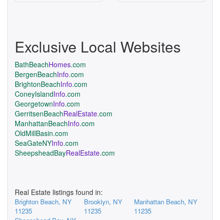
Exclusive Local Websites
BathBeach
Homes
.com
BergenBeach
Info
.com
BrightonBeach
Info
.com
ConeyIsland
Info
.com
Georgetown
Info
.com
GerritsenBeach
RealEstate
.com
ManhattanBeach
Info
.com
OldMillBasin.com
SeaGateNY
Info
.com
SheepsheadBay
RealEstate
.com
Real Estate listings found in:
Brighton Beach, NY
Brooklyn, NY
Manhattan Beach, NY
11235
11235
11235