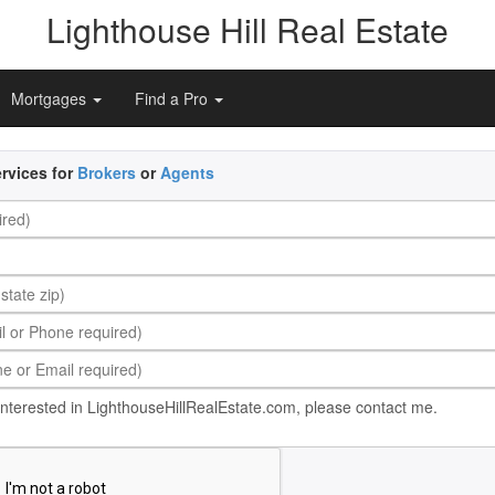
Lighthouse Hill Real Estate
Mortgages
Find a Pro
rvices for
Brokers
or
Agents