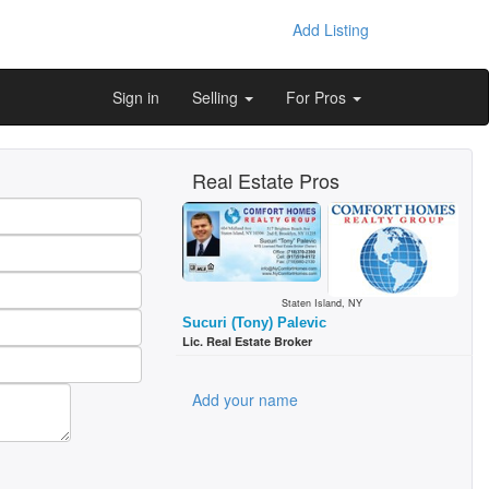
Add Listing
Sign in
Selling
For Pros
Real Estate Pros
Staten Island, NY
Sucuri (Tony) Palevic
Lic. Real Estate Broker
Add your name