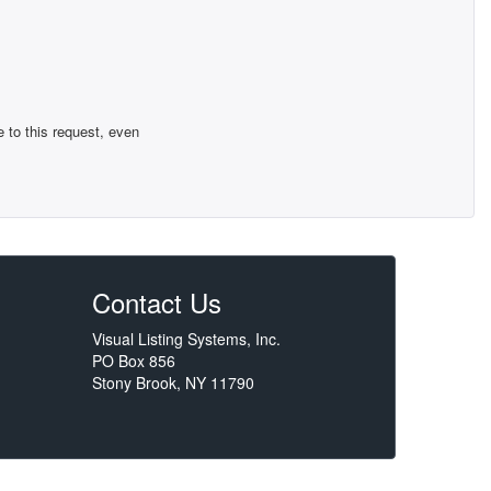
 to this request, even
Contact Us
Visual Listing Systems, Inc.
PO Box 856
Stony Brook, NY 11790