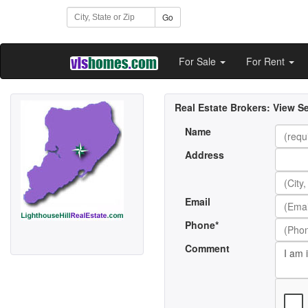
Go
For Sale
For Rent
Real Estate Brokers:
View Se
Name
Address
Email
Phone*
Comment