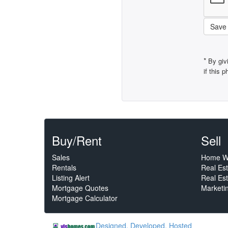
Save
*
By giv
if this 
Buy/Rent
Sell
Sales
Home W
Rentals
Real Es
Listing Alert
Real Est
Mortgage Quotes
Marketi
Mortgage Calculator
Designed, Developed, Hosted