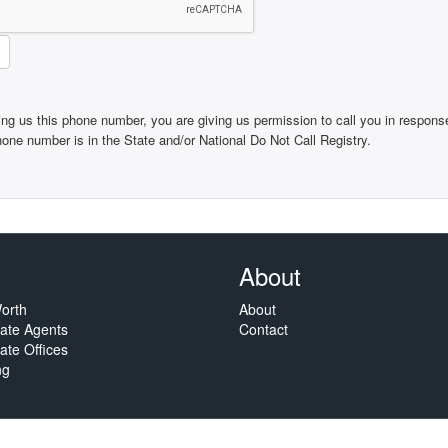
ing us this phone number, you are giving us permission to call you in response
phone number is in the State and/or National Do Not Call Registry.
About
orth
About
tate Agents
Contact
ate Offices
ng