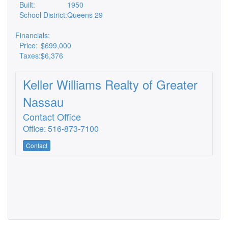
Built:
1950
School District:
Queens 29
Financials:
Price:
$699,000
Taxes:
$6,376
Keller Williams Realty of Greater
Nassau
Contact Office
Office: 516-873-7100
Contact