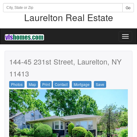
Go
Laurelton Real Estate
Toggl
naviga
144-45 231st Street, Laurelton, NY
11413
Photos
Map
Print
Contact
Mortgage
Save