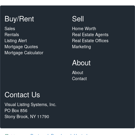
Buy/Rent
Sell
Sales
Home Worth
Rentals
Real Estate Agents
Listing Alert
Real Estate Offices
Mortgage Quotes
Marketing
Mortgage Calculator
About
About
Contact
Contact Us
Visual Listing Systems, Inc.
PO Box 856
Stony Brook, NY 11790