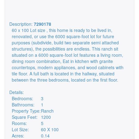
Description:
7290178
60 x 100 Lot size , this home is ready to be lived in,
renovated, or use the 6000 square-foot lot for future
purposes (subdivide, build two separate semi attached
structures), the possibilities are endless. This ranch sit
situated on a 6000 square-foot lot features a living room,
dining room combination, Eat in kitchen with granite
countertops, modern appliances, and wood cabinets with
tile floor. A full bath is located in the hallway, situated
between the three bedrooms, located on the first floor.
Details:
Bedrooms:
3
Bathrooms:
1
Property Type:
Ranch
Square Feet:
1200
Rooms:
5
Lot Size:
60 X 100
Acres:
0.14