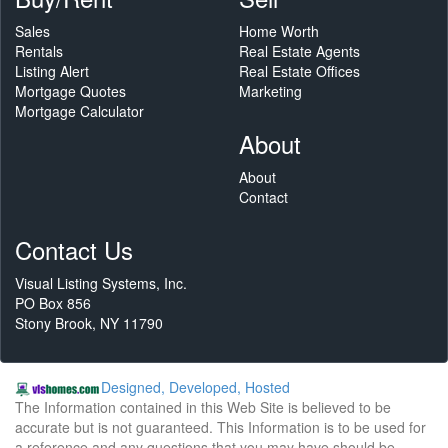
Sales
Home Worth
Rentals
Real Estate Agents
Listing Alert
Real Estate Offices
Mortgage Quotes
Marketing
Mortgage Calculator
About
About
Contact
Contact Us
Visual Listing Systems, Inc.
PO Box 856
Stony Brook, NY 11790
Designed, Developed, Hosted
The Information contained in this Web Site is believed to be
accurate but is not guaranteed. This Information is to be used for
a reference and any questions that you may have should be