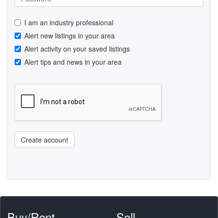
I am an industry professional
Alert new listings in your area
Alert activity on your saved listings
Alert tips and news in your area
Create account
Buy/Rent
Sell