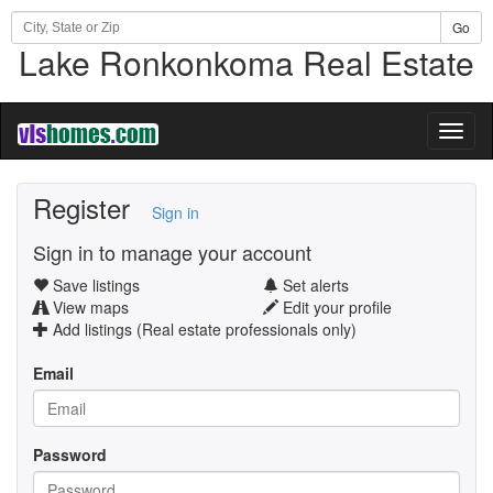
Go
Lake Ronkonkoma Real Estate
Toggl
naviga
Register
Sign in
Sign in to manage your account
Save listings
Set alerts
View maps
Edit your profile
Add listings (Real estate professionals only)
Email
Password