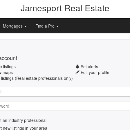
Jamesport Real Estate
Mortgages
Find a Pro
account
 listings
Set alerts
w maps
Edit your profile
listings (Real estate professionals only)
m an industry professional
rt new listings in your area