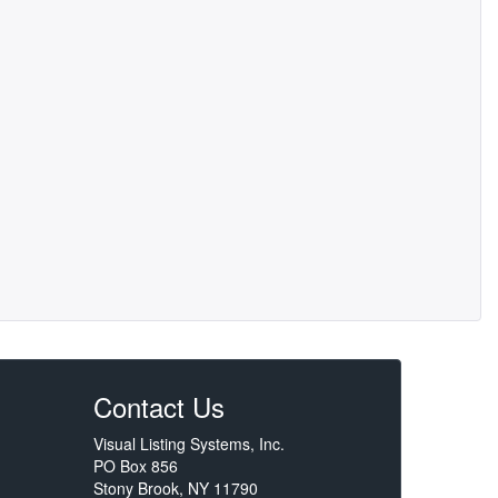
Contact Us
Visual Listing Systems, Inc.
PO Box 856
Stony Brook, NY 11790