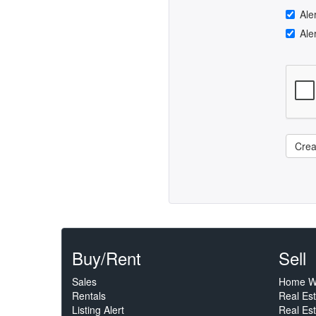
Ale
Ale
Crea
Buy/Rent
Sell
Sales
Home W
Rentals
Real Es
Listing Alert
Real Est