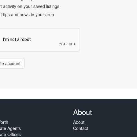
rt activity on your saved listings
rt tips and news in your area
te account
About
orth
About
tate Agents
Contact
ate Offices