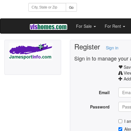
Go
For Sale
For Rent
Register
Sign in
Sign in to manage your 
Save
Vie
Add 
Email
Password
I a
Ale