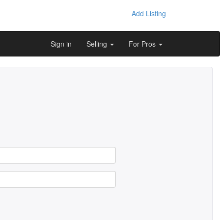
Add Listing
Sign in
Selling
For Pros