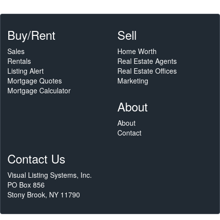
Buy/Rent
Sell
Sales
Home Worth
Rentals
Real Estate Agents
Listing Alert
Real Estate Offices
Mortgage Quotes
Marketing
Mortgage Calculator
About
About
Contact
Contact Us
Visual Listing Systems, Inc.
PO Box 856
Stony Brook, NY 11790