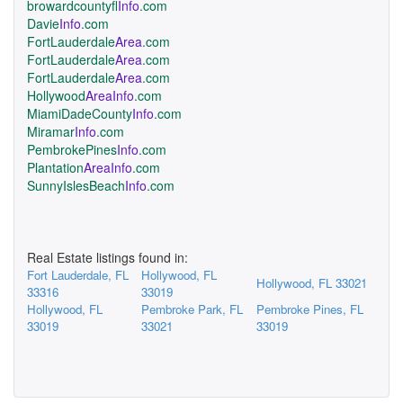
browardcountyfl
Info
.com
Davie
Info
.com
FortLauderdale
Area
.com
FortLauderdale
Area
.com
FortLauderdale
Area
.com
Hollywood
AreaInfo
.com
MiamiDadeCounty
Info
.com
Miramar
Info
.com
PembrokePines
Info
.com
Plantation
AreaInfo
.com
SunnyIslesBeach
Info
.com
Real Estate listings found in:
Fort Lauderdale, FL
Hollywood, FL
Hollywood, FL 33021
33316
33019
Hollywood, FL
Pembroke Park, FL
Pembroke Pines, FL
33019
33021
33019