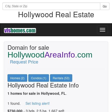
Go
Hollywood Real Estate
Toggl
naviga
Domain for sale
Hollywood
AreaInfo
.com
Request Price
Homes (2)
Condos (1)
Rentals (53)
Hollywood Real Estate Info
1 homes for sale in Hollywood, FL
.
1 found.
Set listing alert!
$730,000
- 3 bds, 2.5 ba, 1,667 sqft