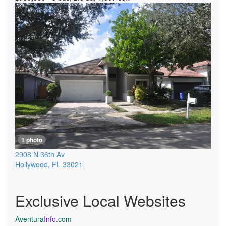
1 photo
2908 N 36th Av
Hollywood
,
FL
33021
Exclusive Local Websites
Aventura
Info
.com