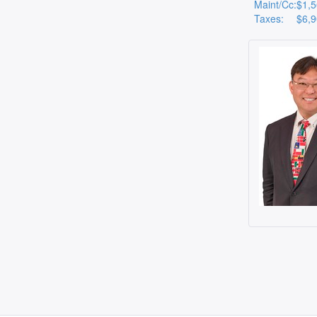
Maint/Cc:
$1,
Taxes:
$6,