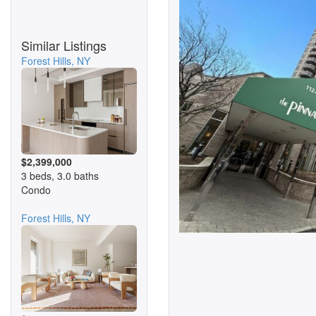
Similar Listings
Forest Hills, NY
$2,399,000
3 beds, 3.0 baths
Condo
Forest Hills, NY