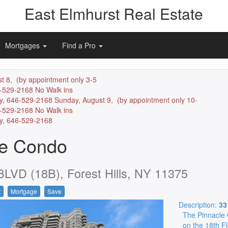
East Elmhurst Real Estate
Mortgages
Find a Pro
t 8, (by appointment only 3-5
6-529-2168 No Walk ins
y, 646-529-2168 Sunday, August 9, (by appointment only 10-
6-529-2168 No Walk ins
ly, 646-529-2168
le Condo
VD (18B), Forest Hills, NY 11375
t
Mortgage
Save
Description:
33
The Pinnacle 
on the 18th F