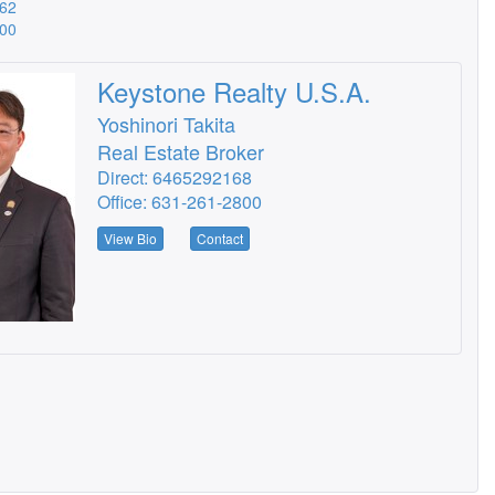
562
900
Keystone Realty U.S.A.
Yoshinori Takita
Real Estate Broker
Direct: 6465292168
Office: 631-261-2800
View Bio
Contact