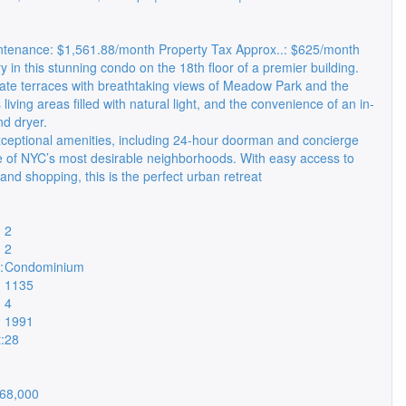
enance: $1,561.88/month Property Tax Approx..: $625/month
y in this stunning condo on the 18th floor of a premier building.
vate terraces with breathtaking views of Meadow Park and the
 living areas filled with natural light, and the convenience of an in-
nd dryer.
ceptional amenities, including 24-hour doorman and concierge
ne of NYC’s most desirable neighborhoods. With easy access to
 and shopping, this is the perfect urban retreat
2
2
:
Condominium
1135
4
1991
:
28
68,000