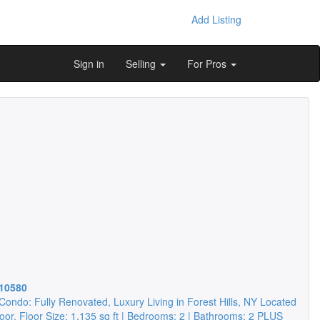
Add Listing
Sign in
Selling
For Pros
10580
Condo: Fully Renovated, Luxury Living in Forest Hills, NY Located
loor, Floor Size: 1,135 sq ft | Bedrooms: 2 | Bathrooms: 2 PLUS