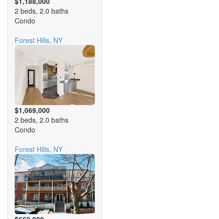
$1,188,000
2 beds, 2.0 baths
Condo
Forest Hills, NY
$1,069,000
2 beds, 2.0 baths
Condo
Forest Hills, NY