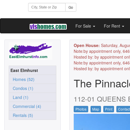
Go
For Sale
For Rent
Open House:
Saturday, Augus
Note:by appointment only, 64
Hosted by: by appointment onl
Note:by appointment only, 64
Hosted by: by appointment on
East Elmhurst
The Pinnac
Homes (52)
Condos (1)
112-01 QUEENS BL
Land (1)
Commercial (4)
Photos
Map
Print
Contac
Rentals (5)