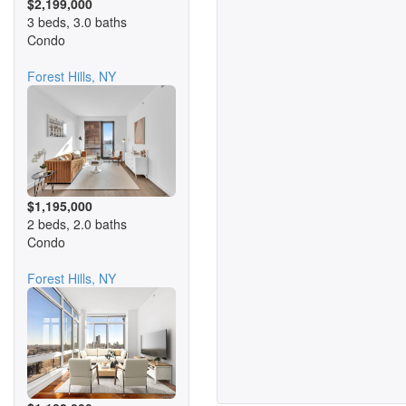
$2,199,000
3 beds, 3.0 baths
Condo
Forest Hills, NY
$1,195,000
2 beds, 2.0 baths
Condo
Forest Hills, NY