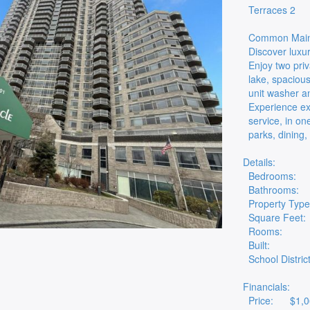
Terraces 2
Common Maint
Discover luxur
Enjoy two pri
lake, spacious
unit washer a
Experience ex
service, in o
parks, dining,
Details:
Bedrooms:
Bathrooms:
Property Type
Square Feet:
Rooms:
Built:
School District
Financials:
Price:
$1,0