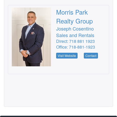
Morris Park
Realty Group
Joseph Cosentino
Sales and Rentals
Direct: 718 881 1923
Office: 718-881-1923
Visit Website
Contact