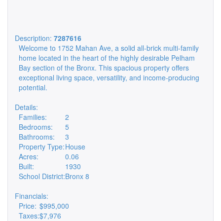
Description:
7287616
Welcome to 1752 Mahan Ave, a solid all-brick multi-family
home located in the heart of the highly desirable Pelham
Bay section of the Bronx. This spacious property offers
exceptional living space, versatility, and income-producing
potential.
Details:
Families:
2
Bedrooms:
5
Bathrooms:
3
Property Type:
House
Acres:
0.06
Built:
1930
School District:
Bronx 8
Financials:
Price:
$995,000
Taxes:
$7,976