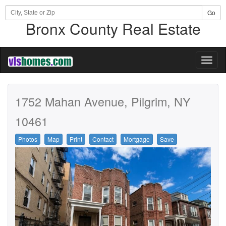
Go
Bronx County Real Estate
Toggl
naviga
1752 Mahan Avenue, Pilgrim, NY
10461
Photos
Map
Print
Contact
Mortgage
Save