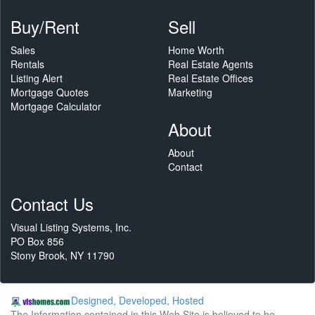
Buy/Rent
Sell
Sales
Home Worth
Rentals
Real Estate Agents
Listing Alert
Real Estate Offices
Mortgage Quotes
Marketing
Mortgage Calculator
About
About
Contact
Contact Us
Visual Listing Systems, Inc.
PO Box 856
Stony Brook, NY 11790
Designed, Developed, Hosted
The Information contained in this Web Site is believed to be