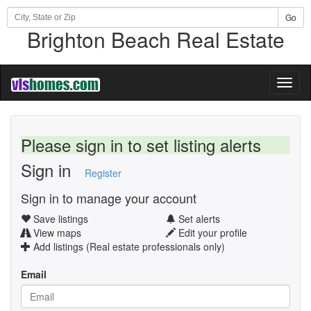
Go
Brighton Beach Real Estate
Toggl
naviga
Please sign in to set listing alerts
Sign in
Register
Sign in to manage your account
Save listings
Set alerts
View maps
Edit your profile
Add listings (Real estate professionals only)
Email