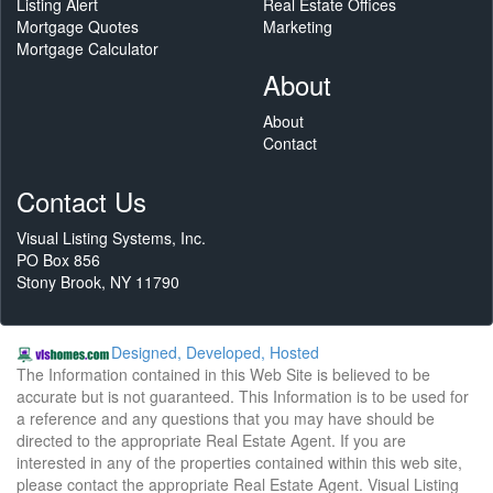
Listing Alert
Real Estate Offices
Mortgage Quotes
Marketing
Mortgage Calculator
About
About
Contact
Contact Us
Visual Listing Systems, Inc.
PO Box 856
Stony Brook, NY 11790
Designed, Developed, Hosted
The Information contained in this Web Site is believed to be
accurate but is not guaranteed. This Information is to be used for
a reference and any questions that you may have should be
directed to the appropriate Real Estate Agent. If you are
interested in any of the properties contained within this web site,
please contact the appropriate Real Estate Agent. Visual Listing