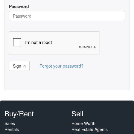
Password
Sign in
Forgot your password?
Buy/Rent
Sell
Sales
Home Worth
Rentals
Real Estate Agents