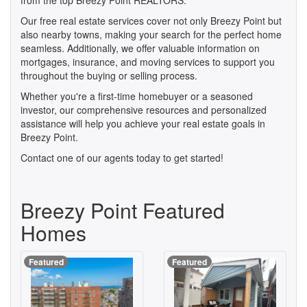
from the top Breezy Point REALTORS.
Our free real estate services cover not only Breezy Point but
also nearby towns, making your search for the perfect home
seamless. Additionally, we offer valuable information on
mortgages, insurance, and moving services to support you
throughout the buying or selling process.
Whether you're a first-time homebuyer or a seasoned
investor, our comprehensive resources and personalized
assistance will help you achieve your real estate goals in
Breezy Point.
Contact one of our agents today to get started!
Breezy Point Featured
Homes
Featured
Featured