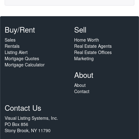
Buy/Rent
Sell
Sales
Home Worth
Rentals
Real Estate Agents
Listing Alert
Real Estate Offices
Mortgage Quotes
Marketing
Mortgage Calculator
About
About
Contact
Contact Us
Visual Listing Systems, Inc.
PO Box 856
Stony Brook, NY 11790