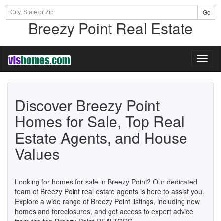
Go
Breezy Point Real Estate
Toggl
naviga
Discover Breezy Point
Homes for Sale, Top Real
Estate Agents, and House
Values
Looking for homes for sale in Breezy Point? Our dedicated
team of Breezy Point real estate agents is here to assist you.
Explore a wide range of Breezy Point listings, including new
homes and foreclosures, and get access to expert advice