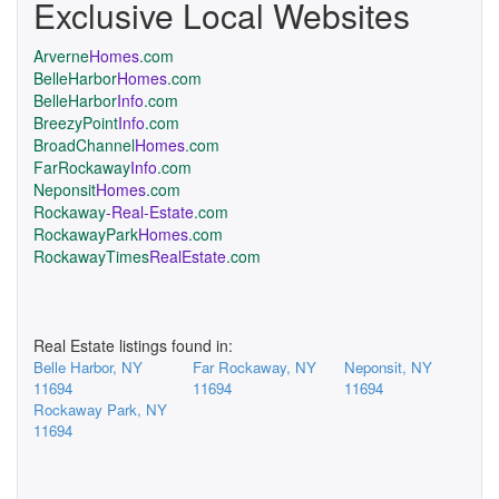
Exclusive Local Websites
Arverne
Homes
.com
BelleHarbor
Homes
.com
BelleHarbor
Info
.com
BreezyPoint
Info
.com
BroadChannel
Homes
.com
FarRockaway
Info
.com
Neponsit
Homes
.com
Rockaway
-Real-Estate
.com
RockawayPark
Homes
.com
RockawayTimes
RealEstate
.com
Real Estate listings found in:
Belle Harbor, NY
Far Rockaway, NY
Neponsit, NY
11694
11694
11694
Rockaway Park, NY
11694