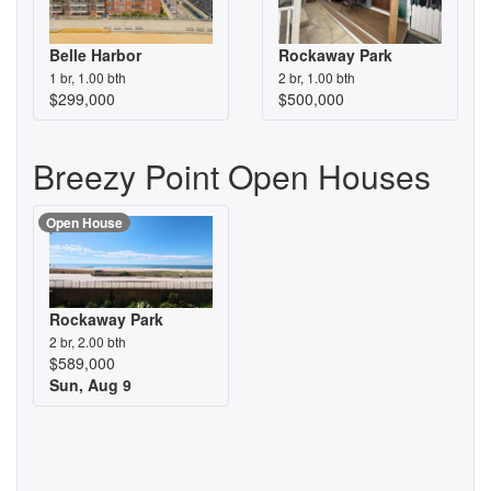
Belle Harbor
Rockaway Park
1 br, 1.00 bth
2 br, 1.00 bth
$299,000
$500,000
Breezy Point Open Houses
Open House
Rockaway Park
2 br, 2.00 bth
$589,000
Sun, Aug 9