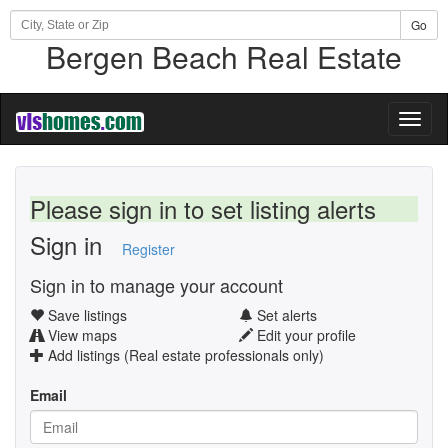
Go
Bergen Beach Real Estate
Toggl
naviga
Please sign in to set listing alerts
Sign in
Register
Sign in to manage your account
Save listings
Set alerts
View maps
Edit your profile
Add listings (Real estate professionals only)
Email