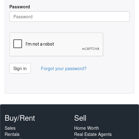
Password
Sign in
Forgot your password?
Buy/Rent
Sell
Sales
Home Worth
Rentals
Real Estate Agents