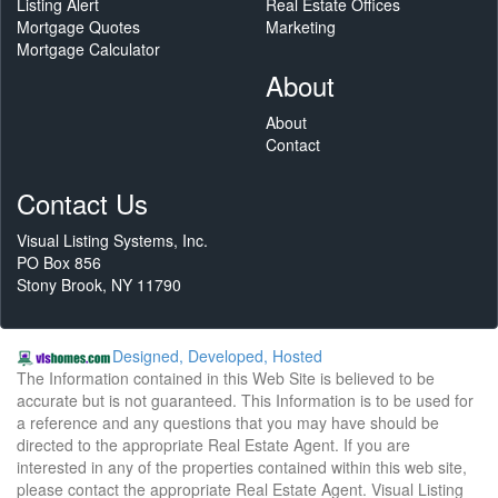
Listing Alert
Real Estate Offices
Mortgage Quotes
Marketing
Mortgage Calculator
About
About
Contact
Contact Us
Visual Listing Systems, Inc.
PO Box 856
Stony Brook, NY 11790
Designed, Developed, Hosted
The Information contained in this Web Site is believed to be
accurate but is not guaranteed. This Information is to be used for
a reference and any questions that you may have should be
directed to the appropriate Real Estate Agent. If you are
interested in any of the properties contained within this web site,
please contact the appropriate Real Estate Agent. Visual Listing