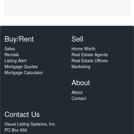
Buy/Rent
Sell
Sales
Home Worth
Rentals
Real Estate Agents
Listing Alert
Real Estate Offices
Mortgage Quotes
Marketing
Mortgage Calculator
About
About
Contact
Contact Us
Visual Listing Systems, Inc.
PO Box 856