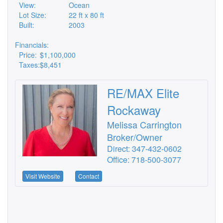
View:
Ocean
Lot Size:
22 ft x 80 ft
Built:
2003
Financials:
Price:
$1,100,000
Taxes:
$8,451
RE/MAX Elite
Rockaway
Melissa Carrington
Broker/Owner
Direct: 347-432-0602
Office: 718-500-3077
Visit Website
Contact