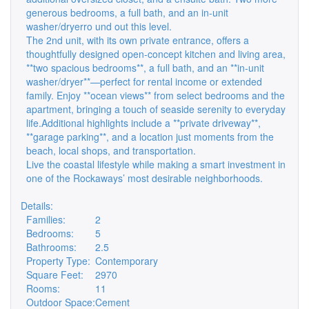
generous bedrooms, a full bath, and an in-unit
washer/dryerro und out this level.
The 2nd unit, with its own private entrance, offers a
thoughtfully designed open-concept kitchen and living area,
**two spacious bedrooms**, a full bath, and an **in-unit
washer/dryer**—perfect for rental income or extended
family. Enjoy **ocean views** from select bedrooms and the
apartment, bringing a touch of seaside serenity to everyday
life.Additional highlights include a **private driveway**,
**garage parking**, and a location just moments from the
beach, local shops, and transportation.
Live the coastal lifestyle while making a smart investment in
one of the Rockaways’ most desirable neighborhoods.
Details:
Families:
2
Bedrooms:
5
Bathrooms:
2.5
Property Type:
Contemporary
Square Feet:
2970
Rooms:
11
Outdoor Space:
Cement