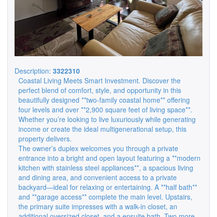
Description:
3322310
Coastal Living Meets Smart Investment. Discover the
perfect blend of comfort, style, and opportunity in this
beautifully designed **two-family coastal home** offering
four levels and over **2,900 square feet of living space**.
Whether you’re looking to live luxuriously while generating
income or create the ideal multigenerational setup, this
property delivers.
The owner’s duplex welcomes you through a private
entrance into a bright and open layout featuring a **modern
kitchen with stainless steel appliances**, a spacious living
and dining area, and convenient access to a private
backyard—ideal for relaxing or entertaining. A **half bath**
and **garage access** complete the main level. Upstairs,
the primary suite impresses with a walk-in closet, an
additional oversized closet, and a ensuite bath. Two more