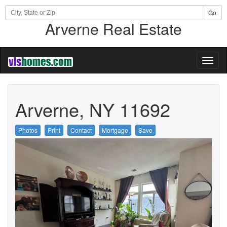
Go
Arverne Real Estate
Toggl
naviga
Arverne, NY 11692
Photos
Print
Contact
Mortgage
Save