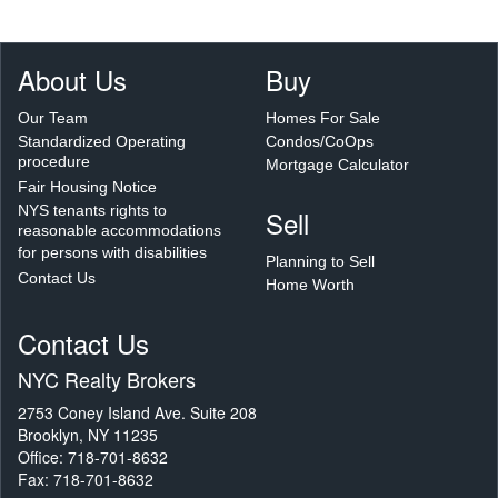
About Us
Buy
Our Team
Homes For Sale
Standardized Operating
Condos/CoOps
procedure
Mortgage Calculator
Fair Housing Notice
NYS tenants rights to
Sell
reasonable accommodations
for persons with disabilities
Planning to Sell
Contact Us
Home Worth
Contact Us
NYC Realty Brokers
2753 Coney Island Ave. Suite 208
Brooklyn, NY 11235
Office: 718-701-8632
Fax: 718-701-8632