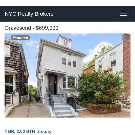
NYC Realty Brokers
Toggl
naviga
Gravesend
- $699,999
Featured
4 BR, 2.00 BTH
2 story