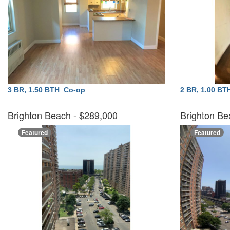
3 BR, 1.50 BTH
Co-op
2 BR, 1.00 B
Brighton Beach
- $289,000
Brighton Be
Featured
Featured