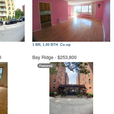
1 BR, 1.00 BTH
Co-op
00
Bay Ridge
- $253,800
Featured