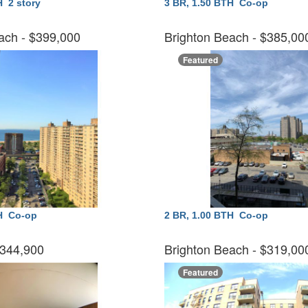
TH
2 story
3 BR, 1.50 BTH
Co-op
ach
- $399,000
Brighton Beach
- $385,0
Featured
TH
Co-op
2 BR, 1.00 BTH
Co-op
$344,900
Brighton Beach
- $319,0
Featured