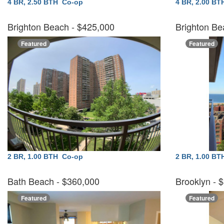
4 BR, 2.50 BTH
Co-op
4 BR, 2.00 B
Brighton Beach
- $425,000
Brighton Be
Featured
Featured
2 BR, 1.00 BTH
Co-op
2 BR, 1.00 B
Bath Beach
- $360,000
Brooklyn
- 
Featured
Featured