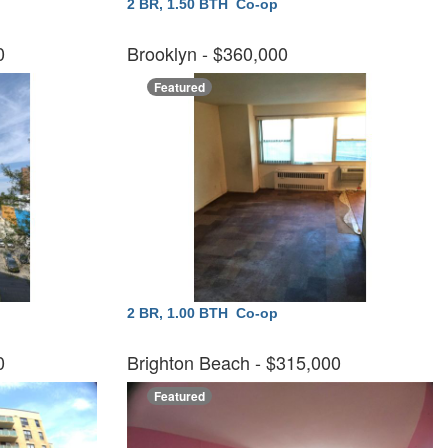
2 BR, 1.50 BTH
Co-op
00
Brooklyn
- $360,000
Featured
2 BR, 1.00 BTH
Co-op
00
Brighton Beach
- $315,000
Featured