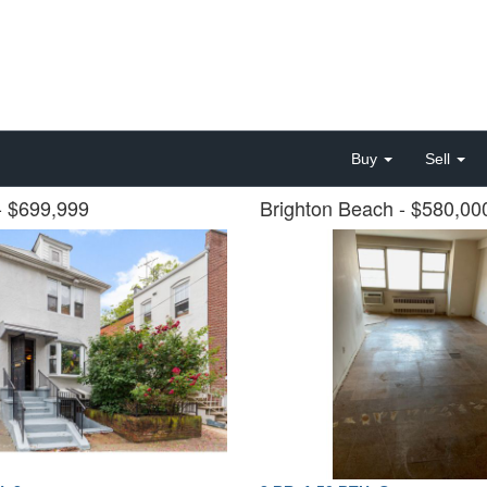
Buy
Sell
- $699,999
Brighton Beach
- $580,0