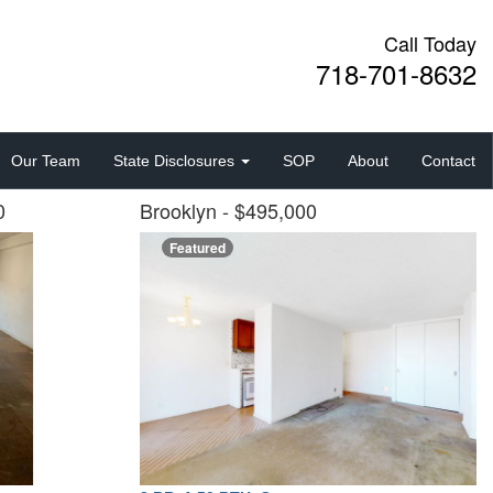
Call Today
718-701-8632
Our Team
State Disclosures
SOP
About
Contact
00
Brooklyn
- $495,000
Featured