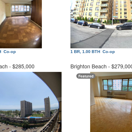
TH
Co-op
1 BR, 1.00 BTH
Co-op
ach
- $285,000
Brighton Beach
- $279,0
Featured