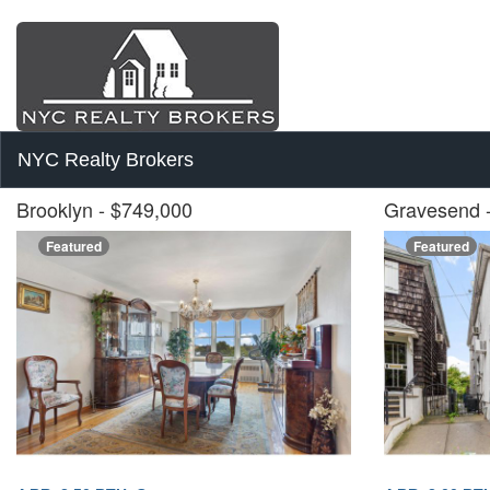
NYC Realty Brokers
Brooklyn
- $749,000
Gravesend
Featured
Featured