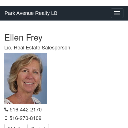
Park Avenue Realty LB
Toggl
naviga
Ellen Frey
Lic. Real Estate Salesperson
516-442-2170
516-270-8109