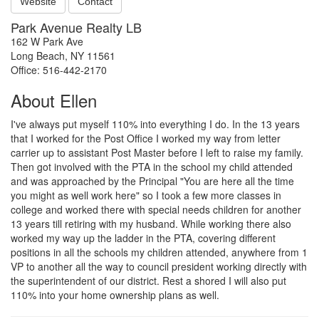
Website
Contact
Park Avenue Realty LB
162 W Park Ave
Long Beach, NY 11561
Office: 516-442-2170
About Ellen
I've always put myself 110% into everything I do. In the 13 years
that I worked for the Post Office I worked my way from letter
carrier up to assistant Post Master before I left to raise my family.
Then got involved with the PTA in the school my child attended
and was approached by the Principal "You are here all the time
you might as well work here" so I took a few more classes in
college and worked there with special needs children for another
13 years till retiring with my husband. While working there also
worked my way up the ladder in the PTA, covering different
positions in all the schools my children attended, anywhere from 1
VP to another all the way to council president working directly with
the superintendent of our district. Rest a shored I will also put
110% into your home ownership plans as well.