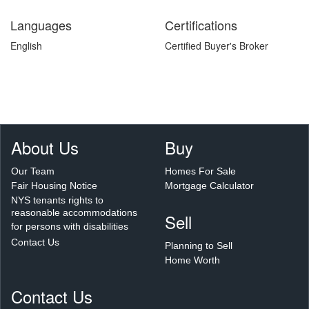
Languages
Certifications
English
Certified Buyer's Broker
About Us
Buy
Our Team
Homes For Sale
Fair Housing Notice
Mortgage Calculator
NYS tenants rights to
reasonable accommodations
Sell
for persons with disabilities
Contact Us
Planning to Sell
Home Worth
Contact Us