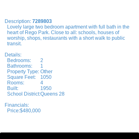
Description:
7289803
Lovely large two bedroom apartment with full bath in the
heart of Rego Park. Close to all: schools, houses of
worship, shops, restaurants with a short walk to public
transit.
Details:
Bedrooms:
2
Bathrooms:
1
Property Type:
Other
Square Feet:
1050
Rooms:
4
Built:
1950
School District:
Queens 28
Financials:
Price:
$480,000