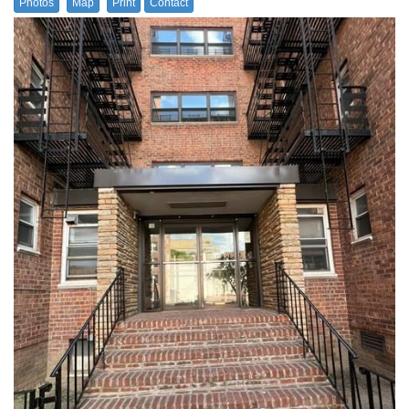
Photos
Map
Print
Contact