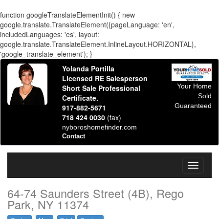
function googleTranslateElementInit() { new
google.translate.TranslateElement({pageLanguage: 'en',
includedLanguages: 'es', layout:
google.translate.TranslateElement.InlineLayout.HORIZONTAL},
'google_translate_element'); }
Yolanda Portilla
Licensed RE Salesperson
Your Home
Short Sale Professional
Sold
Certificate.
Guaranteed
917-882-5671
718 424 0030
(fax)
nyboroshomefinder.com
Contact
Toggle
navigati
64-74 Saunders Street (4B), Rego
Park, NY 11374