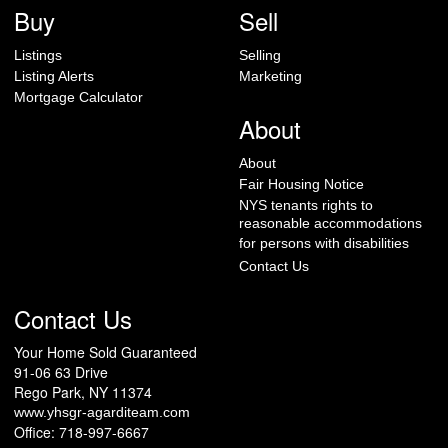
Buy
Sell
Listings
Selling
Listing Alerts
Marketing
Mortgage Calculator
About
About
Fair Housing Notice
NYS tenants rights to
reasonable accommodations
for persons with disabilities
Contact Us
Contact Us
Your Home Sold Guaranteed
91-06 63 Drive
Rego Park, NY 11374
www.yhsgr-agarditeam.com
Office: 718-997-6667