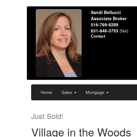
Sandi Bellucci
Associate Broker
516-769-8289
631-846-3753
(fax)
Contact
Home
Sales
Mortgage
Just Sold!
Village in the Woods