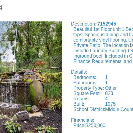
4
Description:
7152945
Beautiful 1st Floor unit 1 B
tops. Spacious dining and li
comfortable vinyl flooring. 
Private Patio. The location 
include Laundry Building Te
Inground pool. Included in 
Finance Requirements, and b
Details:
Bedrooms:
1
Bathrooms:
1
Property Type:
Other
Square Feet:
823
Rooms:
4
Built:
1975
School District:
Middle Count
Financials:
Price:
$250,000