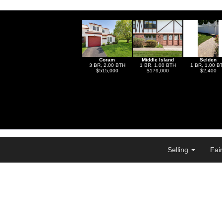
Coram
Middle Island
Selden
3 BR, 2.00 BTH
1 BR, 1.00 BTH
1 BR, 1.00 B
$515,000
$179,000
$2,400
Selling
Fai