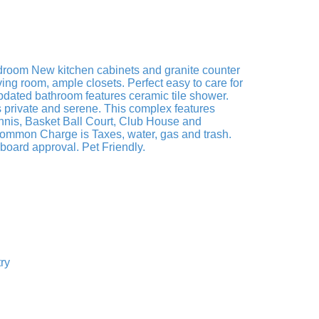
edroom New kitchen cabinets and granite counter
ving room, ample closets. Perfect easy to care for
Updated bathroom features ceramic tile shower.
is private and serene. This complex features
nnis, Basket Ball Court, Club House and
Common Charge is Taxes, water, gas and trash.
oard approval. Pet Friendly.
ry