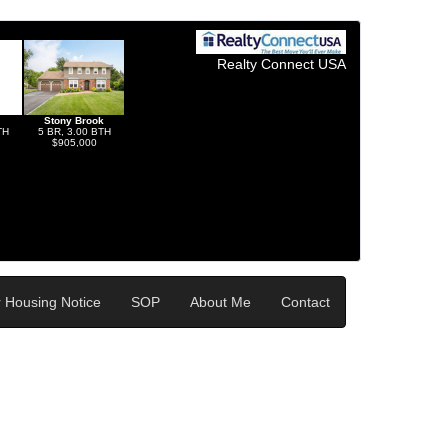
Realty Connect USA
Stony Brook
TH
5 BR, 3.00 BTH
$905,000
r Housing Notice
SOP
About Me
Contact