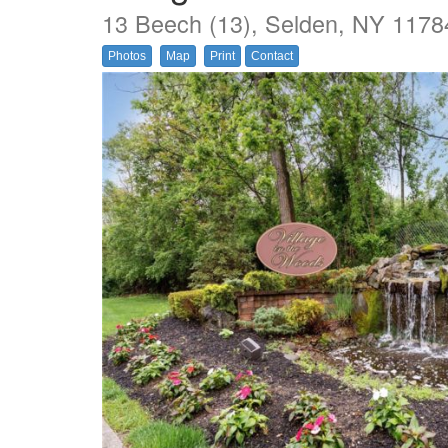
13 Beech (13), Selden, NY 1178
Photos
Map
Print
Contact