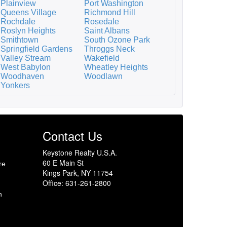
Plainview
Port Washington
Queens Village
Richmond Hill
Rochdale
Rosedale
Roslyn Heights
Saint Albans
Smithtown
South Ozone Park
Springfield Gardens
Throggs Neck
Valley Stream
Wakefield
West Babylon
Wheatley Heights
Woodhaven
Woodlawn
Yonkers
Contact Us
Keystone Realty U.S.A.
60 E Main St
re
Kings Park, NY 11754
Office: 631-261-2800
h