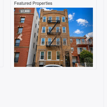
Featured Properties
$2,900