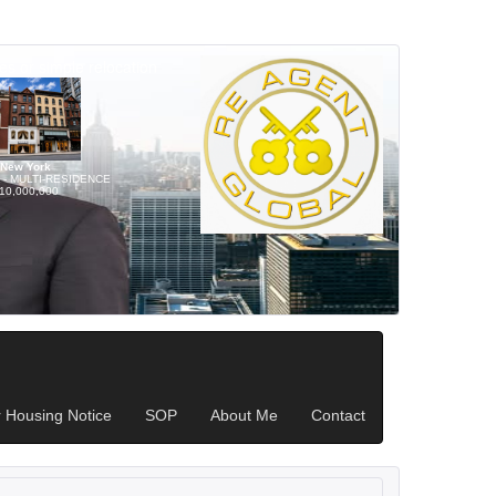
s or simple relocation
New York
l - MULTI-RESIDENCE
10,000,000
r Housing Notice
SOP
About Me
Contact