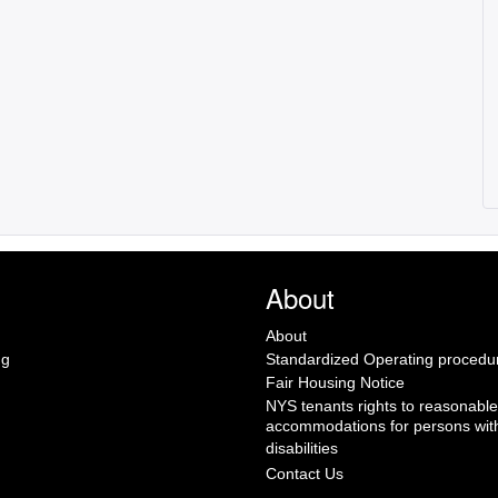
About
About
ng
Standardized Operating procedu
Fair Housing Notice
NYS tenants rights to reasonable
accommodations for persons wit
disabilities
Contact Us