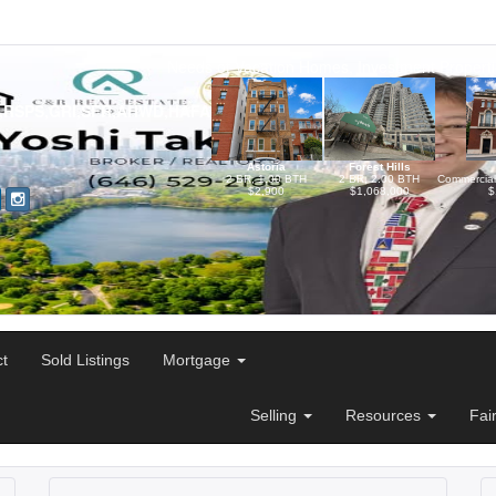
Needs of Vacation Homes, Investment Propertie
,RSPS,GRI,SFR,AHWD,HAFA,NYC-
Astoria
Forest Hills
2 BR, 1.00 BTH
2 BR, 2.00 BTH
Commercia
$2,900
$1,068,000
$
ct
Sold Listings
Mortgage
Selling
Resources
Fai