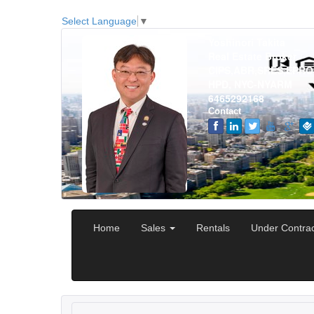
Select Language
▼
Yoshinori Takita
Real Estate Broker
CIPS,ABR,SRES,EPRO
HPD, NYC-NYARM
6465292168
Contact
Home
Sales
Rentals
Under Contra