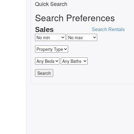
Quick Search
Search Preferences
Sales
Search Rentals