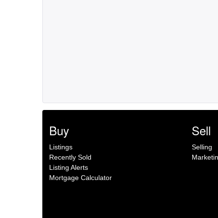
Buy
Sell
Listings
Selling
Recently Sold
Marketi
Listing Alerts
Mortgage Calculator