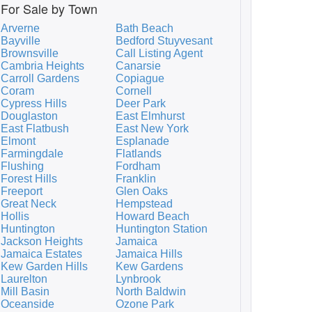
For Sale by Town
Arverne
Bath Beach
Bayville
Bedford Stuyvesant
Brownsville
Call Listing Agent
Cambria Heights
Canarsie
Carroll Gardens
Copiague
Coram
Cornell
Cypress Hills
Deer Park
Douglaston
East Elmhurst
East Flatbush
East New York
Elmont
Esplanade
Farmingdale
Flatlands
Flushing
Fordham
Forest Hills
Franklin
Freeport
Glen Oaks
Great Neck
Hempstead
Hollis
Howard Beach
Huntington
Huntington Station
Jackson Heights
Jamaica
Jamaica Estates
Jamaica Hills
Kew Garden Hills
Kew Gardens
Laurelton
Lynbrook
Mill Basin
North Baldwin
Oceanside
Ozone Park