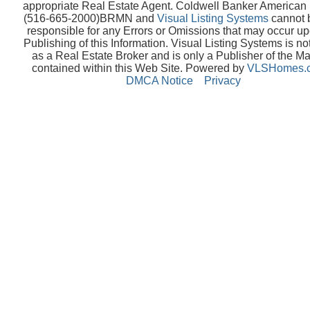
appropriate Real Estate Agent. Coldwell Banker America
(516-665-2000)BRMN and
Visual Listing Systems
cannot 
responsible for any Errors or Omissions that may occur up
Publishing of this Information. Visual Listing Systems is no
as a Real Estate Broker and is only a Publisher of the Ma
contained within this Web Site. Powered by
VLSHomes.
DMCA Notice
Privacy