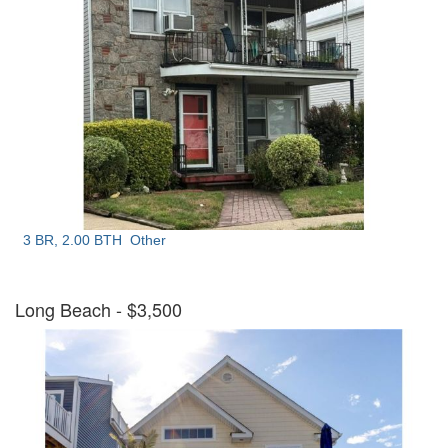
3 BR, 2.00 BTH
Other
Long Beach
- $3,500