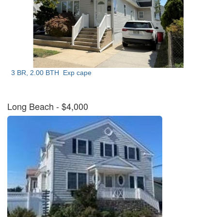
3 BR, 2.00 BTH
Exp cape
Long Beach
- $4,000