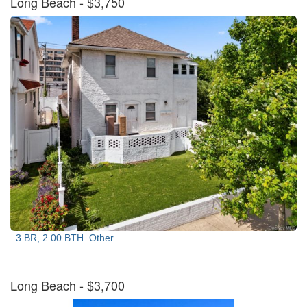
Long Beach
- $3,750
3 BR, 2.00 BTH
Other
Long Beach
- $3,700