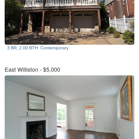
3 BR, 2.00 BTH
Contemporary
East Williston
- $5,000