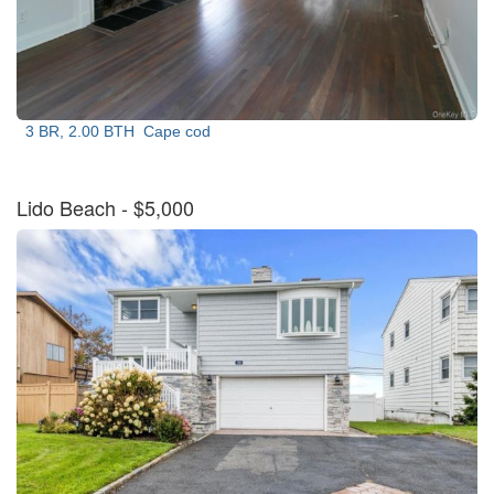
3 BR, 2.00 BTH
Cape cod
Lido Beach
- $5,000