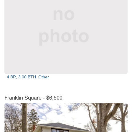
4 BR, 3.00 BTH
Other
Franklin Square
- $6,500