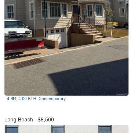
4 BR, 4.00 BTH
Contemporary
Long Beach
- $8,500