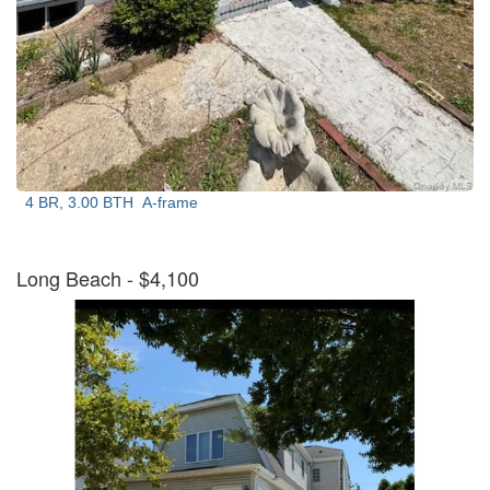
4 BR, 3.00 BTH
A-frame
Long Beach
- $4,100