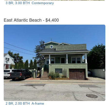
3 BR, 3.00 BTH
Contemporary
East Atlantic Beach
- $4,400
2 BR, 2.00 BTH
A-frame