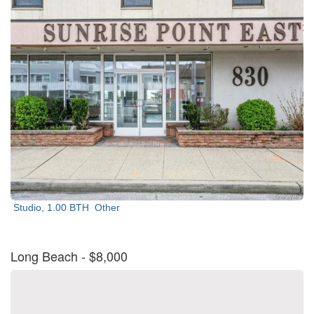
Studio, 1.00 BTH
Other
Long Beach
- $8,000