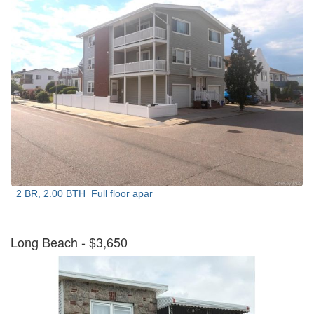
2 BR, 2.00 BTH
Full floor apar
Long Beach
- $3,650