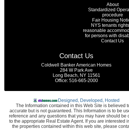
About
Standardized Opera
procedure
Fair Housing Noti
NYS tenants rights
reasonable accommod
for persons with disabi
Contact Us
Contact Us
Coldwell Banker American Homes
284 W Park Ave
Long Beach, NY 11561
Office: 516-665-2000
Designed, Developed, Hosted
The Information contained in this Web Site is believed t
accurate but is not guaranteed. This Information is to be us
reference and any questions that you may have should be 
to the appropriate Real Estate Agent. If you are interested i
the properties contained within this web site, please conta