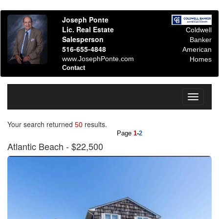
Joseph Ponte
Lic. Real Estate
Coldwell
Salesperson
Banker
516-655-4848
American
www.JosephPonte.com
Homes
Contact
Toggle
navigati
Your search returned
results.
50
Page
1
-
2
Atlantic Beach
- $22,500