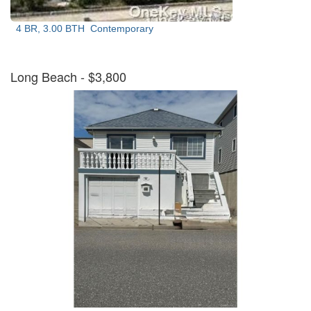
4 BR, 3.00 BTH
Contemporary
Long Beach
- $3,800