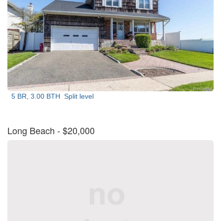
5 BR, 3.00 BTH
Split level
Long Beach
- $20,000