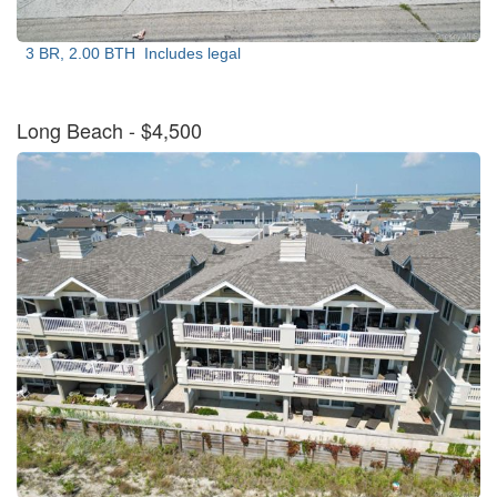
3 BR, 2.00 BTH
Includes legal
Long Beach
- $4,500