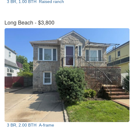
3 BR, 1.00 BTH
Raised ranch
Long Beach
- $3,800
3 BR, 2.00 BTH
A-frame