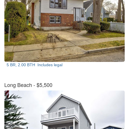
5 BR, 2.00 BTH
Includes legal
Long Beach
- $5,500