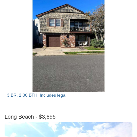
3 BR, 2.00 BTH
Includes legal
Long Beach
- $3,695