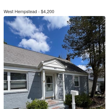
West Hempstead
- $4,200