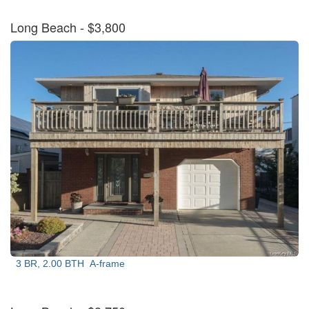
Long Beach
- $3,800
3 BR, 2.00 BTH
A-frame