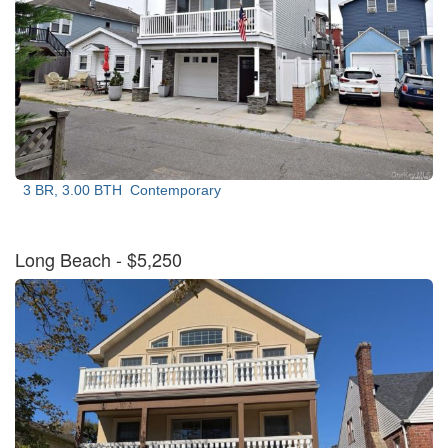
3 BR, 3.00 BTH
Contemporary
Long Beach
- $5,250