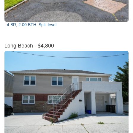
4 BR, 2.00 BTH
Split level
Long Beach
- $4,800