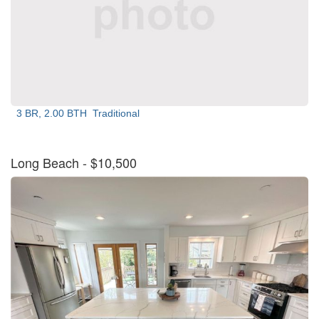
3 BR, 2.00 BTH
Traditional
Long Beach
- $10,500