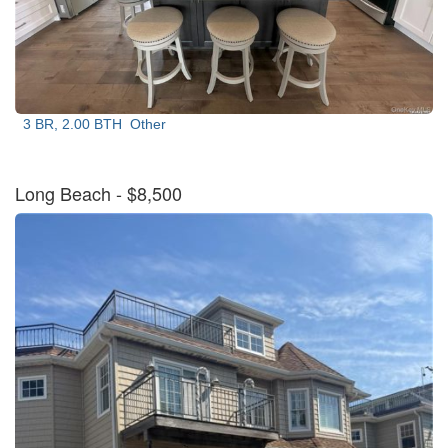
3 BR, 2.00 BTH
Other
Long Beach
- $8,500