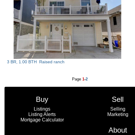
3 BR, 1.00 BTH
Raised ranch
Page
1
-
2
Buy
Sell
Listings
Selling
Listing Alerts
Marketing
Mortgage Calculator
About