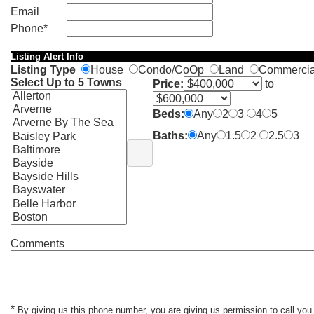
Email
Phone*
Listing Alert Info
Listing Type
House
Condo/CoOp
Land
Commerci
Select Up to 5 Towns
Price:
to
Beds:
Any
2
3
4
5
Baths:
Any
1.5
2
2.5
3
Comments
*
By giving us this phone number, you are giving us permission to call you 