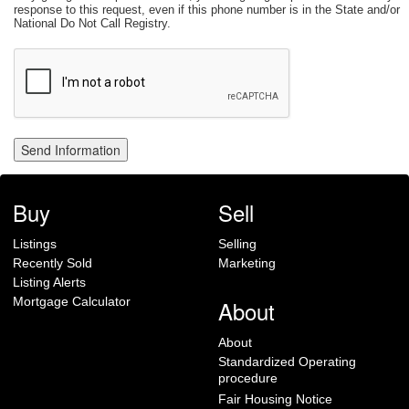
response to this request, even if this phone number is in the State and/or
National Do Not Call Registry.
Buy
Sell
Listings
Selling
Recently Sold
Marketing
Listing Alerts
Mortgage Calculator
About
About
Standardized Operating
procedure
Fair Housing Notice