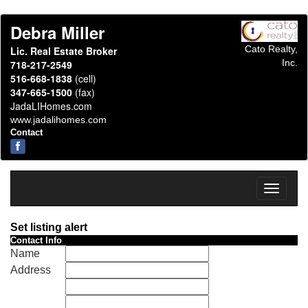
Debra Miller
Cato Realty,
Lic. Real Estate Broker
Inc.
718-217-2549
516-668-1838
(cell)
347-665-1500
(fax)
JadaLIHomes.com
www.jadalihomes.com
Contact
Toggle
navigati
Set listing alert
Contact Info
Name
Address