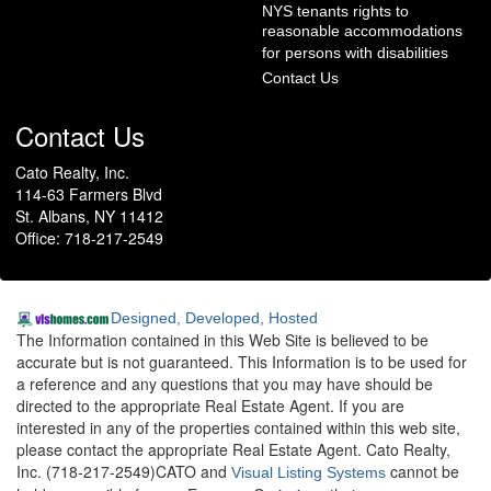
NYS tenants rights to
reasonable accommodations
for persons with disabilities
Contact Us
Contact Us
Cato Realty, Inc.
114-63 Farmers Blvd
St. Albans, NY 11412
Office: 718-217-2549
Designed, Developed, Hosted
The Information contained in this Web Site is believed to be
accurate but is not guaranteed. This Information is to be used for
a reference and any questions that you may have should be
directed to the appropriate Real Estate Agent. If you are
interested in any of the properties contained within this web site,
please contact the appropriate Real Estate Agent. Cato Realty,
Inc. (718-217-2549)CATO and
cannot be
Visual Listing Systems