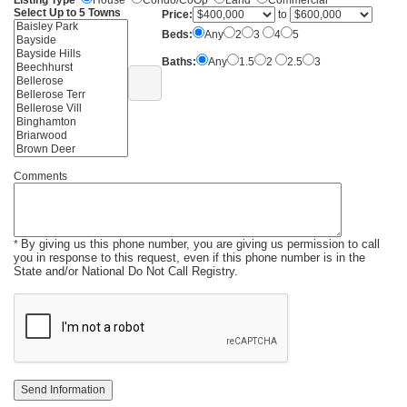
Listing Type
House
Condo/CoOp
Land
Commercial
Select Up to 5 Towns
Price:
to
Beds:
Any
2
3
4
5
Baths:
Any
1.5
2
2.5
3
Comments
By giving us this phone number, you are giving us permission to call
*
you in response to this request, even if this phone number is in the
State and/or National Do Not Call Registry.