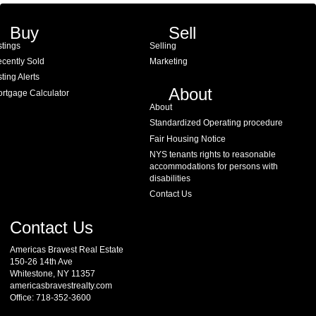
Buy
Sell
stings
Selling
cently Sold
Marketing
sting Alerts
About
rtgage Calculator
About
Standardized Operating procedure
Fair Housing Notice
NYS tenants rights to reasonable
accommodations for persons with
disabilities
Contact Us
Contact Us
Americas Bravest Real Estate
150-26 14th Ave
Whitestone, NY 11357
americasbravestrealty.com
Office: 718-352-3600