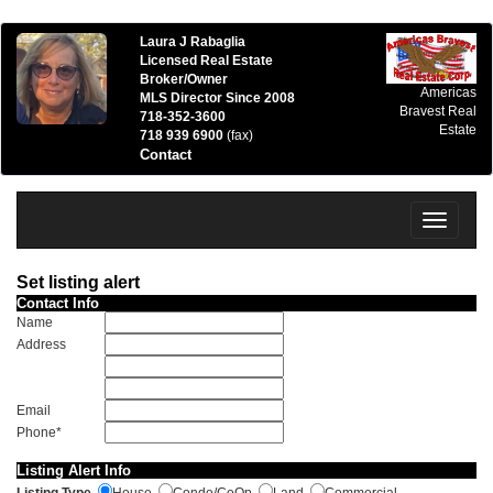
Laura J Rabaglia
Licensed Real Estate
Broker/Owner
Americas
MLS Director Since 2008
Bravest Real
718-352-3600
Estate
718 939 6900
(fax)
Contact
Toggle
navigatio
Set listing alert
Contact Info
Name
Address
Email
Phone*
Listing Alert Info