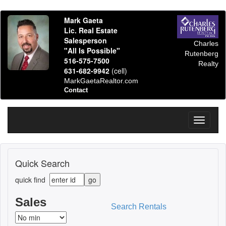
Mark Gaeta
Lic. Real Estate
Salesperson
Charles
"All Is Possible"
Rutenberg
516-575-7500
Realty
631-682-9942
(cell)
MarkGaetaRealtor.com
Contact
Toggle
navigati
Quick Search
quick find
Sales
Search Rentals