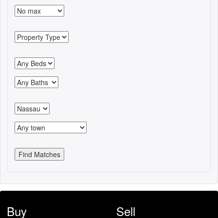
Buy
Sell