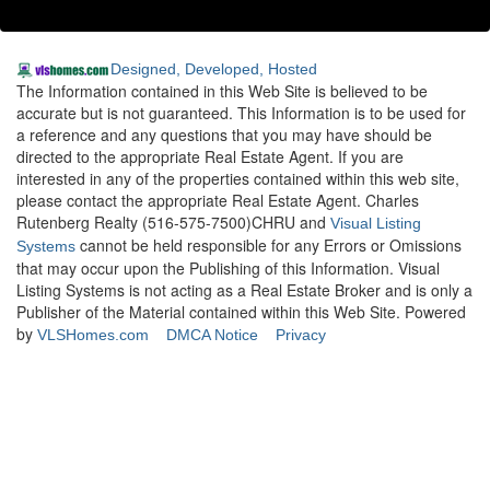
Designed, Developed, Hosted
The Information contained in this Web Site is believed to be
accurate but is not guaranteed. This Information is to be used for
a reference and any questions that you may have should be
directed to the appropriate Real Estate Agent. If you are
interested in any of the properties contained within this web site,
please contact the appropriate Real Estate Agent. Charles
Rutenberg Realty (516-575-7500)CHRU and
Visual Listing
cannot be held responsible for any Errors or Omissions
Systems
that may occur upon the Publishing of this Information. Visual
Listing Systems is not acting as a Real Estate Broker and is only a
Publisher of the Material contained within this Web Site. Powered
by
VLSHomes.com
DMCA Notice
Privacy