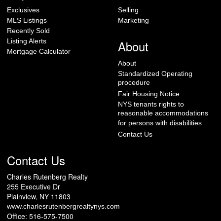
Exclusives
Selling
MLS Listings
Marketing
Recently Sold
Listing Alerts
About
Mortgage Calculator
About
Standardized Operating
procedure
Fair Housing Notice
NYS tenants rights to
reasonable accommodations
for persons with disabilities
Contact Us
Contact Us
Charles Rutenberg Realty
255 Executive Dr
Plainview, NY 11803
www.charlesrutenbergrealtynys.com
Office: 516-575-7500