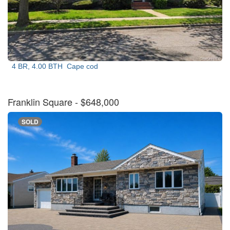
4 BR, 4.00 BTH
Cape cod
Franklin Square
- $648,000
SOLD