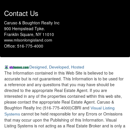
Contact Us
Caruso & Boughton Realty Inc
900 Hempstead Tpke.
Franklin Square, NY 11010
www.mlsonlongisland.com
Office: 516-775-4000
Designed, Developed, Hosted
The Information contained in this Web Site is believed to be
accurate but is not guaranteed. This Information is to be used for
a reference and any questions that you may have should be
directed to the appropriate Real Estate Agent. If you are
interested in any of the properties contained within this web site,
please contact the appropriate Real Estate Agent. Caruso &
Boughton Realty Inc (516-775-4000)CBRI and
Visual Listing
cannot be held responsible for any Errors or Omissions
Systems
that may occur upon the Publishing of this Information. Visual
Listing Systems is not acting as a Real Estate Broker and is only a