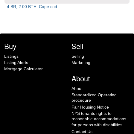
4 BR, 2.00 BTH
Cape cod
Buy
Sell
Listings
Selling
Listing Alerts
Marketing
Mortgage Calculator
About
About
Standardized Operating
procedure
Fair Housing Notice
NYS tenants rights to
reasonable accommodations
for persons with disabilities
Contact Us