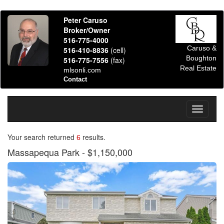
Peter Caruso
Broker/Owner
516-775-4000
Caruso &
516-410-8836
(cell)
Boughton
516-775-7556
(fax)
Real Estate
mlsonli.com
Contact
Toggle
navigati
Your search returned
results.
6
Massapequa Park
- $1,150,000