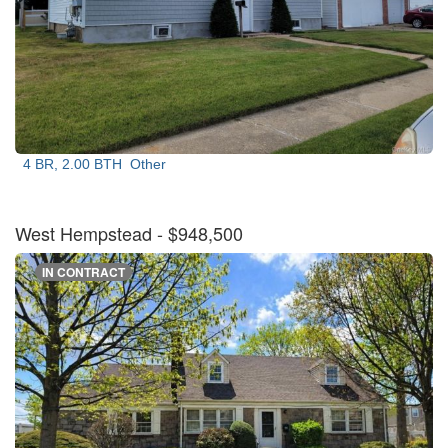
4 BR, 2.00 BTH
Other
West Hempstead
- $948,500
IN CONTRACT