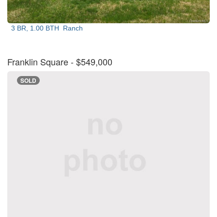
3 BR, 1.00 BTH
Ranch
Franklin Square
- $549,000
SOLD