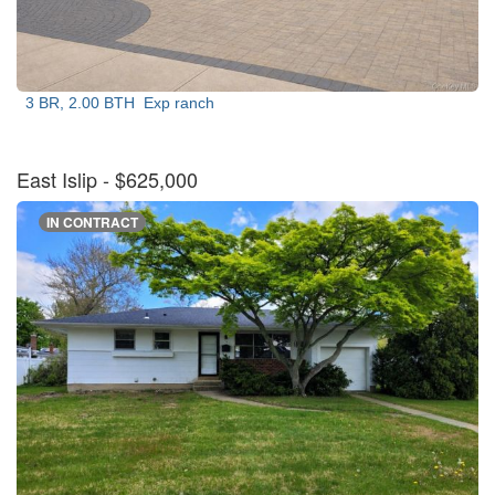
3 BR, 2.00 BTH
Exp ranch
East Islip
- $625,000
IN CONTRACT