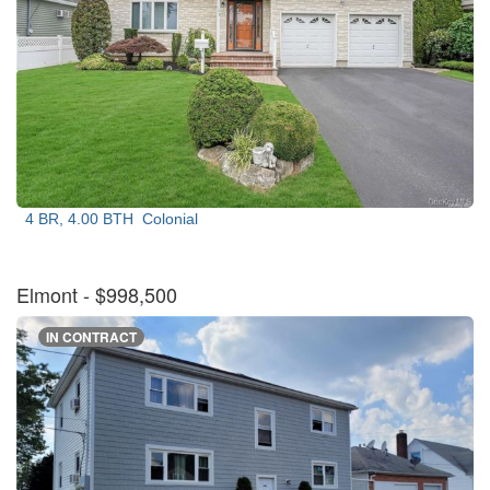
4 BR, 4.00 BTH
Colonial
Elmont
- $998,500
IN CONTRACT